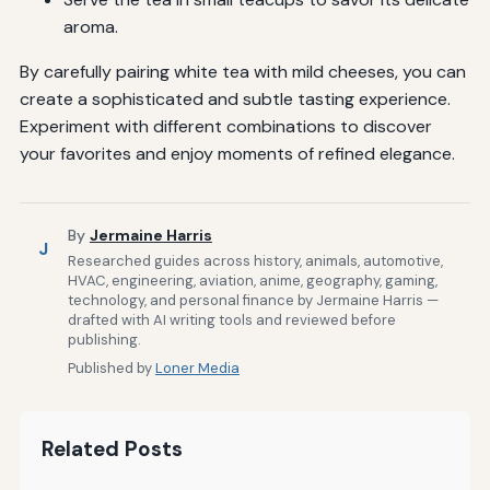
aroma.
By carefully pairing white tea with mild cheeses, you can
create a sophisticated and subtle tasting experience.
Experiment with different combinations to discover
your favorites and enjoy moments of refined elegance.
By
Jermaine Harris
J
Researched guides across history, animals, automotive,
HVAC, engineering, aviation, anime, geography, gaming,
technology, and personal finance by Jermaine Harris —
drafted with AI writing tools and reviewed before
publishing.
Published by
Loner Media
Related Posts