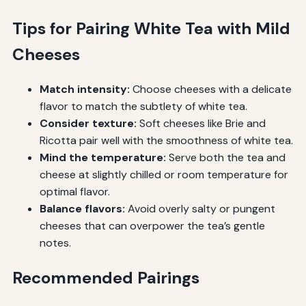
Tips for Pairing White Tea with Mild
Cheeses
Match intensity:
Choose cheeses with a delicate
flavor to match the subtlety of white tea.
Consider texture:
Soft cheeses like Brie and
Ricotta pair well with the smoothness of white tea.
Mind the temperature:
Serve both the tea and
cheese at slightly chilled or room temperature for
optimal flavor.
Balance flavors:
Avoid overly salty or pungent
cheeses that can overpower the tea’s gentle
notes.
Recommended Pairings