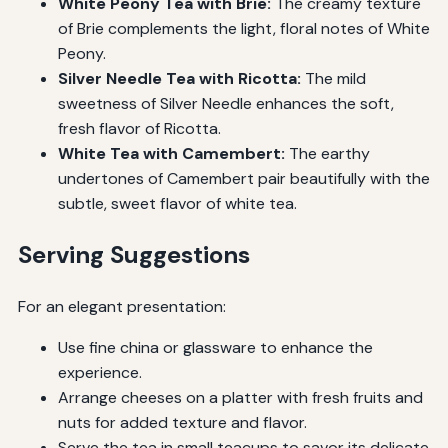
White Peony Tea with Brie:
The creamy texture
of Brie complements the light, floral notes of White
Peony.
Silver Needle Tea with Ricotta:
The mild
sweetness of Silver Needle enhances the soft,
fresh flavor of Ricotta.
White Tea with Camembert:
The earthy
undertones of Camembert pair beautifully with the
subtle, sweet flavor of white tea.
Serving Suggestions
For an elegant presentation:
Use fine china or glassware to enhance the
experience.
Arrange cheeses on a platter with fresh fruits and
nuts for added texture and flavor.
Serve the tea in small teacups to savor its delicate