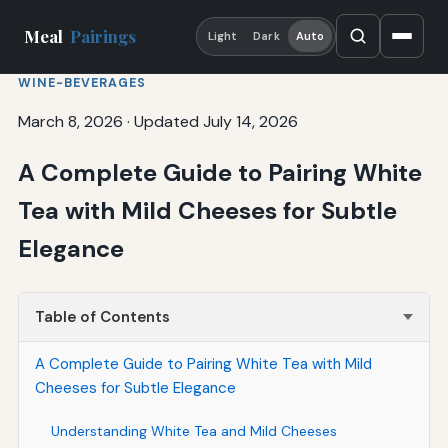
Meal
Pairings
Light
Dark
Auto
WINE-BEVERAGES
March 8, 2026
·
Updated July 14, 2026
A Complete Guide to Pairing White
Tea with Mild Cheeses for Subtle
Elegance
Table of Contents
A Complete Guide to Pairing White Tea with Mild
Cheeses for Subtle Elegance
Understanding White Tea and Mild Cheeses