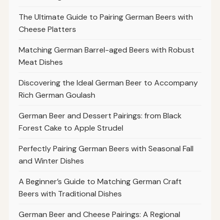
The Ultimate Guide to Pairing German Beers with
Cheese Platters
Matching German Barrel-aged Beers with Robust
Meat Dishes
Discovering the Ideal German Beer to Accompany
Rich German Goulash
German Beer and Dessert Pairings: from Black
Forest Cake to Apple Strudel
Perfectly Pairing German Beers with Seasonal Fall
and Winter Dishes
A Beginner’s Guide to Matching German Craft
Beers with Traditional Dishes
German Beer and Cheese Pairings: A Regional