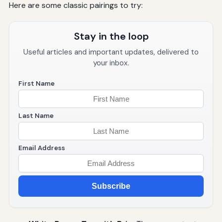
Here are some classic pairings to try:
Stay in the loop
Useful articles and important updates, delivered to
your inbox.
First Name
Last Name
Email Address
Subscribe