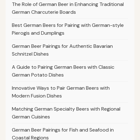
The Role of German Beer in Enhancing Traditional
German Charcuterie Boards
Best German Beers for Pairing with German-style
Pierogis and Dumplings
German Beer Pairings for Authentic Bavarian
Schnitzel Dishes
A Guide to Pairing German Beers with Classic
German Potato Dishes
Innovative Ways to Pair German Beers with
Modern Fusion Dishes
Matching German Specialty Beers with Regional
German Cuisines
German Beer Pairings for Fish and Seafood in
Coastal Regions