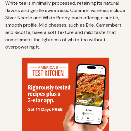
White tea is minimally processed, retaining its natural
flavors and gentle sweetness. Common varieties include
Silver Needle and White Peony, each offering a subtle,
smooth profile. Mild cheeses, such as Brie, Camembert,
and Ricotta, have a soft texture and mild taste that
complement the lightness of white tea without
overpowering it.