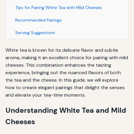
Tips for Pairing White Tea with Mild Cheeses
Recommended Pairings
Serving Suggestions
White tea is known for its delicate flavor and subtle
aroma, making it an excellent choice for pairing with mild
cheeses. This combination enhances the tasting
experience, bringing out the nuanced flavors of both
the tea and the cheese. In this guide, we will explore
how to create elegant pairings that delight the senses
and elevate your tea-time moments.
Understanding White Tea and Mild
Cheeses