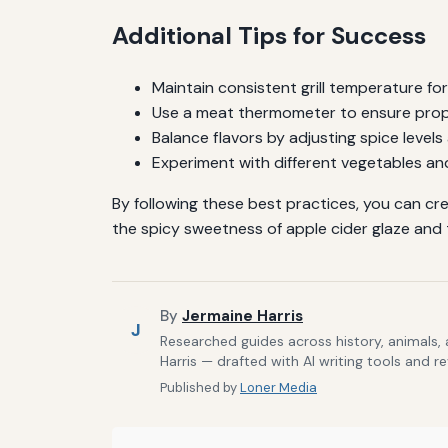
Additional Tips for Success
Maintain consistent grill temperature fo
Use a meat thermometer to ensure proper
Balance flavors by adjusting spice levels
Experiment with different vegetables an
By following these best practices, you can cr
the spicy sweetness of apple cider glaze and t
By
Jermaine Harris
J
Researched guides across history, animals,
Harris — drafted with AI writing tools and r
Published by
Loner Media