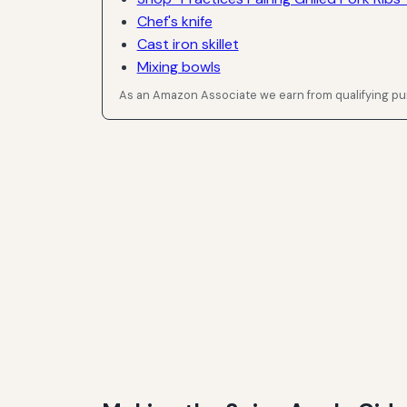
Chef's knife
Cast iron skillet
Mixing bowls
As an Amazon Associate we earn from qualifying p