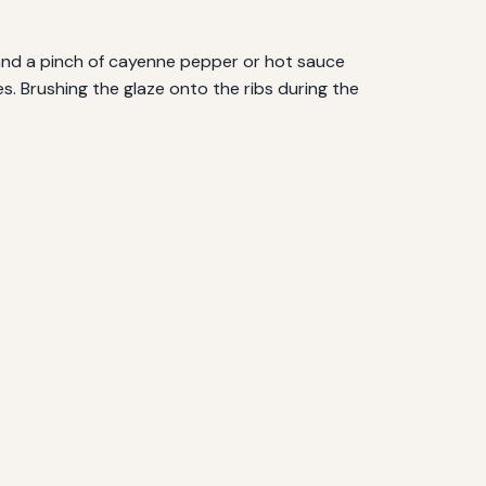
, and a pinch of cayenne pepper or hot sauce
ces. Brushing the glaze onto the ribs during the