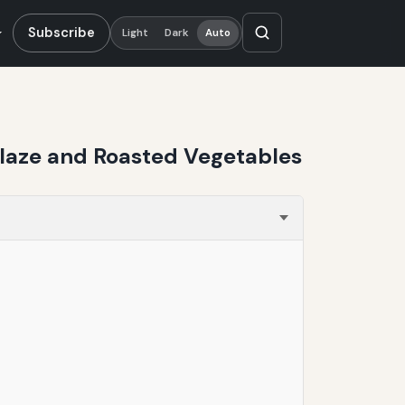
Subscribe
Light
Dark
Auto
 Glaze and Roasted Vegetables