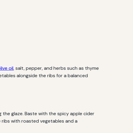
live oil
, salt, pepper, and herbs such as thyme
tables alongside the ribs for a balanced
g the glaze. Baste with the spicy apple cider
the ribs with roasted vegetables and a