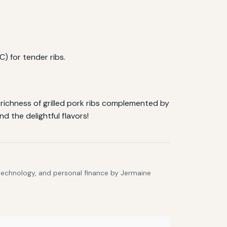
) for tender ribs.
 richness of grilled pork ribs complemented by
d the delightful flavors!
 technology, and personal finance by Jermaine