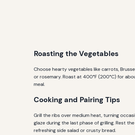
Roasting the Vegetables
Choose hearty vegetables like carrots, Brusse
or rosemary. Roast at 400°F (200°C) for abou
meal.
Cooking and Pairing Tips
Grill the ribs over medium heat, turning occas
glaze during the last phase of grilling. Rest th
refreshing side salad or crusty bread.