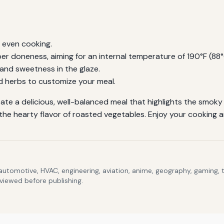
r even cooking.
 doneness, aiming for an internal temperature of 190°F (88°C
 and sweetness in the glaze.
d herbs to customize your meal.
eate a delicious, well-balanced meal that highlights the smoky
he hearty flavor of roasted vegetables. Enjoy your cooking an
 automotive, HVAC, engineering, aviation, anime, geography, gaming,
eviewed before publishing.