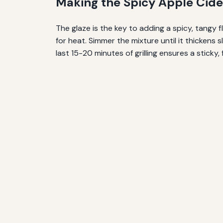
Making the Spicy Apple Cide
The glaze is the key to adding a spicy, tangy 
for heat. Simmer the mixture until it thickens 
last 15-20 minutes of grilling ensures a sticky, 