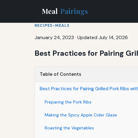
Meal
Pairings
RECIPES-MEALS
January 24, 2023
·
Updated July 14, 2026
Best Practices for Pairing G
Table of Contents
Best Practices for Pairing Grilled Pork Ribs 
Preparing the Pork Ribs
Making the Spicy Apple Cider Glaze
Roasting the Vegetables