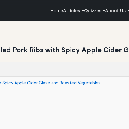
Home
Articles
Quizzes
About Us
rilled Pork Ribs with Spicy Apple Cider
with Spicy Apple Cider Glaze and Roasted Vegetables