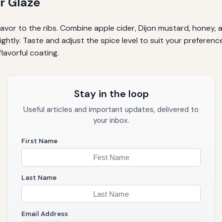
r Glaze
flavor to the ribs. Combine apple cider, Dijon mustard, honey
slightly. Taste and adjust the spice level to suit your preferen
flavorful coating.
Stay in the loop
Useful articles and important updates, delivered to
your inbox.
First Name
Last Name
Email Address