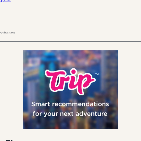
urchases.