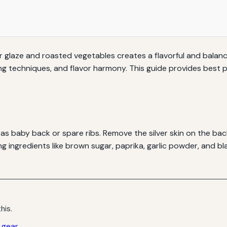
der glaze and roasted vegetables creates a flavorful and balanc
g techniques, and flavor harmony. This guide provides best pr
h as baby back or spare ribs. Remove the silver skin on the ba
g ingredients like brown sugar, paprika, garlic powder, and bla
his.
” gear