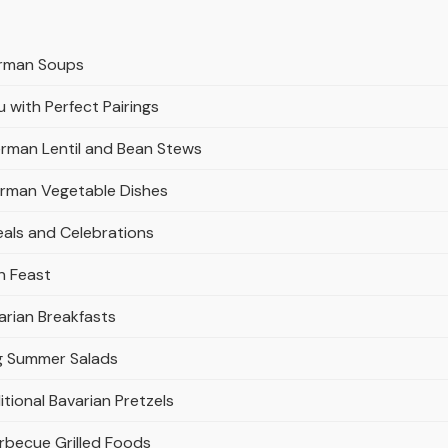
erman Soups
with Perfect Pairings
erman Lentil and Bean Stews
erman Vegetable Dishes
eals and Celebrations
n Feast
arian Breakfasts
ng Summer Salads
tional Bavarian Pretzels
rbecue Grilled Foods