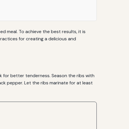
ed meal. To achieve the best results, it is
actices for creating a delicious and
ck for better tenderness. Season the ribs with
ck pepper. Let the ribs marinate for at least