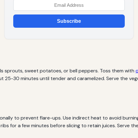
Subscribe
ls sprouts, sweet potatoes, or bell peppers. Toss them with
o
t 25-30 minutes until tender and caramelized. Serve the vege
ionally to prevent flare-ups. Use indirect heat to avoid burnin
e ribs for a few minutes before slicing to retain juices. Serve 