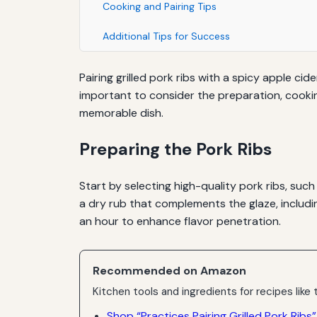
Cooking and Pairing Tips
Additional Tips for Success
Pairing grilled pork ribs with a spicy apple ci
important to consider the preparation, cookin
memorable dish.
Preparing the Pork Ribs
Start by selecting high-quality pork ribs, suc
a dry rub that complements the glaze, includin
an hour to enhance flavor penetration.
Recommended on Amazon
Kitchen tools and ingredients for recipes like t
Shop “Practices Pairing Grilled Pork Ribs