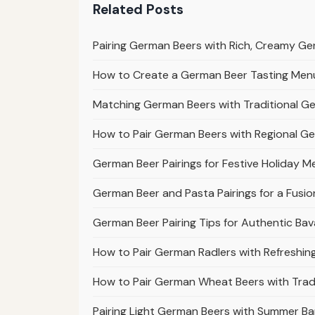
Related Posts
Pairing German Beers with Rich, Creamy G
How to Create a German Beer Tasting Menu 
Matching German Beers with Traditional G
How to Pair German Beers with Regional G
German Beer Pairings for Festive Holiday M
German Beer and Pasta Pairings for a Fusio
German Beer Pairing Tips for Authentic Bav
How to Pair German Radlers with Refreshi
How to Pair German Wheat Beers with Tradi
Pairing Light German Beers with Summer Ba