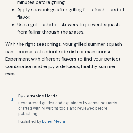
minutes before grilling.
Apply seasonings after grilling for a fresh burst of
flavor.
Use a grill basket or skewers to prevent squash
from falling through the grates.
With the right seasonings, your grilled summer squash
can become a standout side dish or main course.
Experiment with different flavors to find your perfect
combination and enjoy a delicious, healthy summer
meal.
By
Jermaine Harris
J
Researched guides and explainers by Jermaine Harris —
drafted with AI writing tools and reviewed before
publishing.
Published by
Loner Media