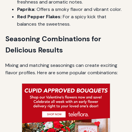
freshness and aromatic notes.
Paprika:
Offers a smoky flavor and vibrant color.
Red Pepper Flakes:
For a spicy kick that
balances the sweetness.
Seasoning Combinations for
Delicious Results
Mixing and matching seasonings can create exciting
flavor profiles. Here are some popular combinations: