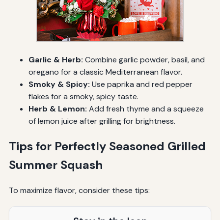
Garlic & Herb:
Combine garlic powder, basil, and
oregano for a classic Mediterranean flavor.
Smoky & Spicy:
Use paprika and red pepper
flakes for a smoky, spicy taste.
Herb & Lemon:
Add fresh thyme and a squeeze
of lemon juice after grilling for brightness.
Tips for Perfectly Seasoned Grilled
Summer Squash
To maximize flavor, consider these tips: