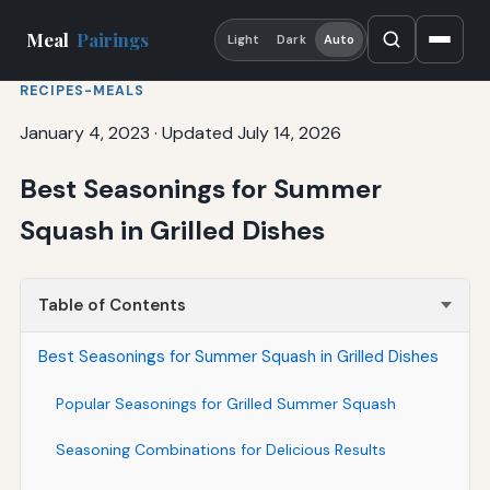
Meal
Pairings
Light
Dark
Auto
RECIPES-MEALS
January 4, 2023
·
Updated July 14, 2026
Best Seasonings for Summer
Squash in Grilled Dishes
Table of Contents
Best Seasonings for Summer Squash in Grilled Dishes
Popular Seasonings for Grilled Summer Squash
Seasoning Combinations for Delicious Results