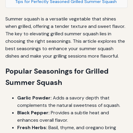
Tips for Perfectly Seasoned Grilled Summer Squash
Summer squash is a versatile vegetable that shines
when grilled, offering a tender texture and sweet flavor.
The key to elevating grilled summer squash lies in
choosing the right seasonings. This article explores the
best seasonings to enhance your summer squash
dishes and make your grilling sessions more flavorful.
Popular Seasonings for Grilled
Summer Squash
Garlic Powder:
Adds a savory depth that
complements the natural sweetness of squash.
Black Pepper:
Provides a subtle heat and
enhances overall flavor.
Fresh Herbs:
Basil, thyme, and oregano bring