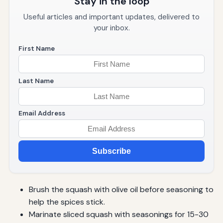
Stay in the loop
Useful articles and important updates, delivered to
your inbox.
First Name
Last Name
Email Address
Subscribe
Brush the squash with olive oil before seasoning to
help the spices stick.
Marinate sliced squash with seasonings for 15-30