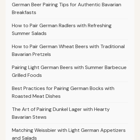
German Beer Pairing Tips for Authentic Bavarian
Breakfasts
How to Pair German Radlers with Refreshing
Summer Salads
How to Pair German Wheat Beers with Traditional
Bavarian Pretzels
Pairing Light German Beers with Summer Barbecue
Grilled Foods
Best Practices for Pairing German Bocks with
Roasted Meat Dishes
The Art of Pairing Dunkel Lager with Hearty
Bavarian Stews
Matching Weissbier with Light German Appetizers
and Salads