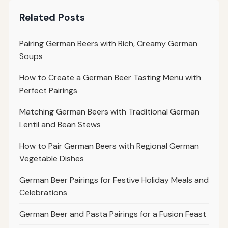
Related Posts
Pairing German Beers with Rich, Creamy German
Soups
How to Create a German Beer Tasting Menu with
Perfect Pairings
Matching German Beers with Traditional German
Lentil and Bean Stews
How to Pair German Beers with Regional German
Vegetable Dishes
German Beer Pairings for Festive Holiday Meals and
Celebrations
German Beer and Pasta Pairings for a Fusion Feast