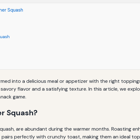
mer Squash
quash
rmed into a delicious meal or appetizer with the right toppings
vory flavor and a satisfying texture. In this article, we exp
snack game.
r Squash?
squash, are abundant during the warmer months. Roasting enh
e pairs perfectly with crunchy toast, making them an ideal top