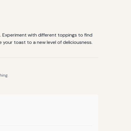
 Experiment with different toppings to find
 your toast to a new level of deliciousness.
hing.