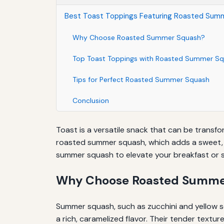
Best Toast Toppings Featuring Roasted Sum
Why Choose Roasted Summer Squash?
Top Toast Toppings with Roasted Summer S
Tips for Perfect Roasted Summer Squash
Conclusion
Toast is a versatile snack that can be transfo
roasted summer squash, which adds a sweet, sa
summer squash to elevate your breakfast or 
Why Choose Roasted Summe
Summer squash, such as zucchini and yellow 
a rich, caramelized flavor. Their tender textur