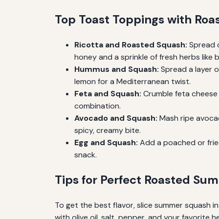
Top Toast Toppings with Ro
Ricotta and Roasted Squash:
Spread c
honey and a sprinkle of fresh herbs like 
Hummus and Squash:
Spread a layer o
lemon for a Mediterranean twist.
Feta and Squash:
Crumble feta cheese ov
combination.
Avocado and Squash:
Mash ripe avocado
spicy, creamy bite.
Egg and Squash:
Add a poached or fried
snack.
Tips for Perfect Roasted S
To get the best flavor, slice summer squash 
with olive oil, salt, pepper, and your favorite