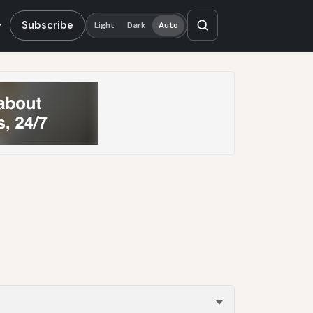
Subscribe
Light
Dark
Auto