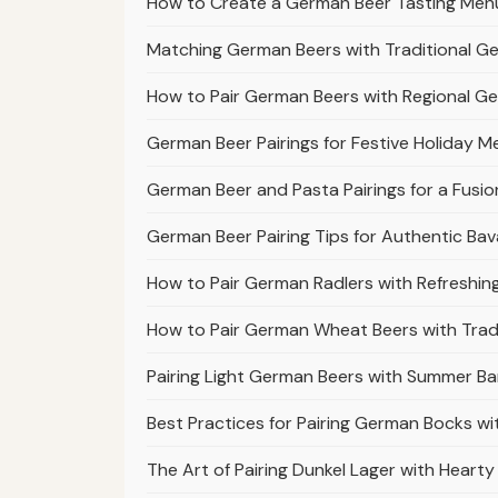
How to Create a German Beer Tasting Menu 
Matching German Beers with Traditional G
How to Pair German Beers with Regional G
German Beer Pairings for Festive Holiday M
German Beer and Pasta Pairings for a Fusio
German Beer Pairing Tips for Authentic Bav
How to Pair German Radlers with Refreshi
How to Pair German Wheat Beers with Tradi
Pairing Light German Beers with Summer Ba
Best Practices for Pairing German Bocks w
The Art of Pairing Dunkel Lager with Heart