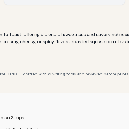
 to toast, offering a blend of sweetness and savory richness.
 creamy, cheesy, or spicy flavors, roasted squash can elevate
e Harris — drafted with AI writing tools and reviewed before publis
erman Soups