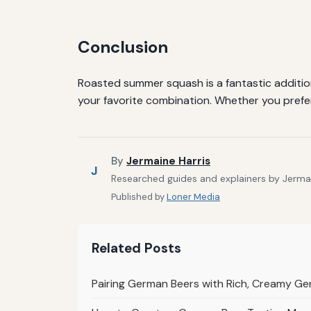
Conclusion
Roasted summer squash is a fantastic addition
your favorite combination. Whether you prefer
By
Jermaine Harris
J
Researched guides and explainers by Jermain
Published by
Loner Media
Related Posts
Pairing German Beers with Rich, Creamy G