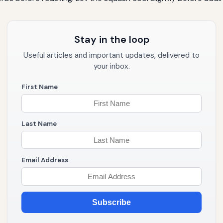
Stay in the loop
Useful articles and important updates, delivered to
your inbox.
First Name
Last Name
Email Address
Subscribe