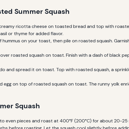
asted Summer Squash
reamy ricotta cheese on toasted bread and top with roasted
basil or thyme for added flavor.
f hummus on your toast, then pile on roasted squash. Garnis
er roasted squash on toast. Finish with a dash of black pepper
 and spread it on toast. Top with roasted squash, a sprinkle of
 egg on top of roasted squash on toast. The runny yolk enri
ummer Squash
into even pieces and roast at 400°F (200°C) for about 20-25 
 herbs before roasting. Let the squash cool slightly before add