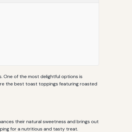
. One of the most delightful options is
lore the best toast toppings featuring roasted
ances their natural sweetness and brings out
ping for a nutritious and tasty treat.