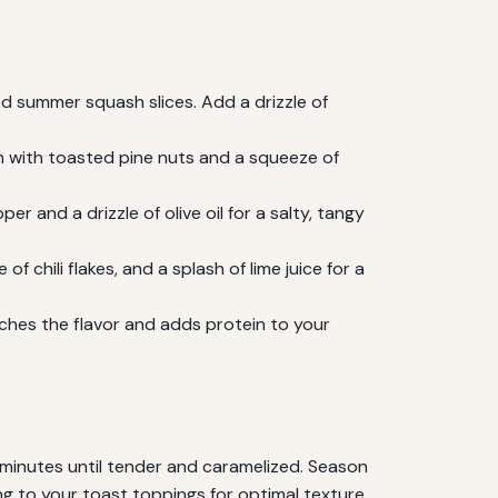
 summer squash slices. Add a drizzle of
h with toasted pine nuts and a squeeze of
 and a drizzle of olive oil for a salty, tangy
 chili flakes, and a splash of lime juice for a
ches the flavor and adds protein to your
minutes until tender and caramelized. Season
ing to your toast toppings for optimal texture.