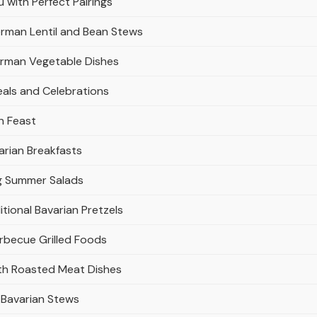
with Perfect Pairings
erman Lentil and Bean Stews
erman Vegetable Dishes
eals and Celebrations
n Feast
arian Breakfasts
ng Summer Salads
tional Bavarian Pretzels
rbecue Grilled Foods
ith Roasted Meat Dishes
y Bavarian Stews