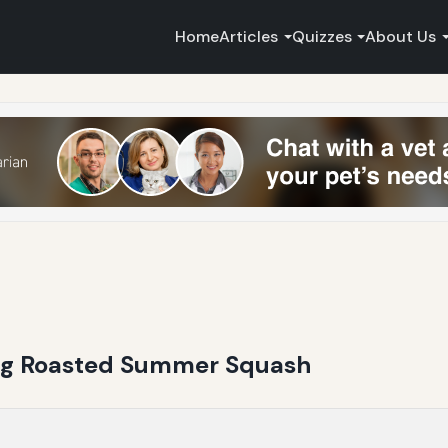
Home
Articles
Quizzes
About Us
ing Roasted Summer Squash