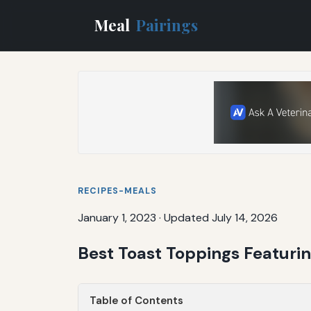
Meal
Pairings
RECIPES-MEALS
January 1, 2023
·
Updated July 14, 2026
Best Toast Toppings Featur
Table of Contents