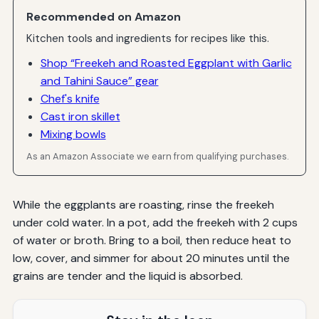
Recommended on Amazon
Kitchen tools and ingredients for recipes like this.
Shop “Freekeh and Roasted Eggplant with Garlic
and Tahini Sauce” gear
Chef's knife
Cast iron skillet
Mixing bowls
As an Amazon Associate we earn from qualifying purchases.
While the eggplants are roasting, rinse the freekeh
under cold water. In a pot, add the freekeh with 2 cups
of water or broth. Bring to a boil, then reduce heat to
low, cover, and simmer for about 20 minutes until the
grains are tender and the liquid is absorbed.