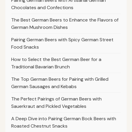
Pairing German Beers with Artisanal German
Chocolates and Confections
The Best German Beers to Enhance the Flavors of
German Mushroom Dishes
Pairing German Beers with Spicy German Street
Food Snacks
How to Select the Best German Beer for a
Traditional Bavarian Brunch
The Top German Beers for Pairing with Grilled
German Sausages and Kebabs
The Perfect Pairings of German Beers with
Sauerkraut and Pickled Vegetables
A Deep Dive into Pairing German Bock Beers with
Roasted Chestnut Snacks