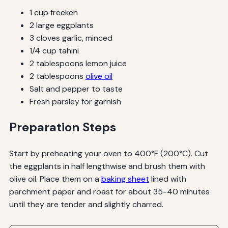
1 cup freekeh
2 large eggplants
3 cloves garlic, minced
1/4 cup tahini
2 tablespoons lemon juice
2 tablespoons
olive oil
Salt and pepper to taste
Fresh parsley for garnish
Preparation Steps
Start by preheating your oven to 400°F (200°C). Cut
the eggplants in half lengthwise and brush them with
olive oil. Place them on a
baking sheet
lined with
parchment paper and roast for about 35-40 minutes
until they are tender and slightly charred.