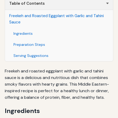
Table of Contents
Freekeh and Roasted Eggplant with Garlic and Tahini
Sauce
Ingredients
Preparation Steps
Serving Suggestions
Freekeh and roasted eggplant with garlic and tahini
sauce is a delicious and nutritious dish that combines
smoky flavors with hearty grains. This Middle Eastern-
inspired recipe is perfect for a healthy lunch or dinner,
offering a balance of protein, fiber, and healthy fats.
Ingredients