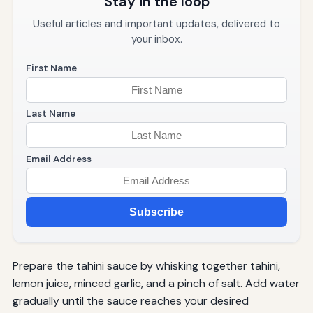
Stay in the loop
Useful articles and important updates, delivered to
your inbox.
First Name
Last Name
Email Address
Subscribe
Prepare the tahini sauce by whisking together tahini,
lemon juice, minced garlic, and a pinch of salt. Add water
gradually until the sauce reaches your desired