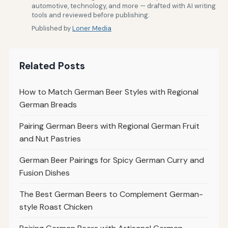
automotive, technology, and more — drafted with AI writing
tools and reviewed before publishing.
Published by
Loner Media
Related Posts
How to Match German Beer Styles with Regional
German Breads
Pairing German Beers with Regional German Fruit
and Nut Pastries
German Beer Pairings for Spicy German Curry and
Fusion Dishes
The Best German Beers to Complement German-
style Roast Chicken