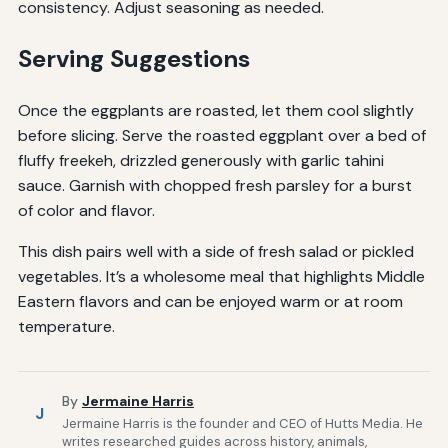
consistency. Adjust seasoning as needed.
Serving Suggestions
Once the eggplants are roasted, let them cool slightly
before slicing. Serve the roasted eggplant over a bed of
fluffy freekeh, drizzled generously with garlic tahini
sauce. Garnish with chopped fresh parsley for a burst
of color and flavor.
This dish pairs well with a side of fresh salad or pickled
vegetables. It’s a wholesome meal that highlights Middle
Eastern flavors and can be enjoyed warm or at room
temperature.
By
Jermaine Harris
J
Jermaine Harris is the founder and CEO of Hutts Media. He
writes researched guides across history, animals,