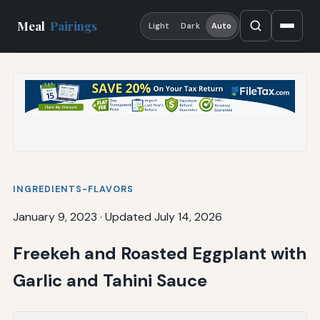
Meal
Pairings
Light
Dark
Auto
INGREDIENTS-FLAVORS
January 9, 2023
·
Updated July 14, 2026
Freekeh and Roasted Eggplant with
Garlic and Tahini Sauce