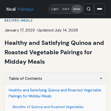
Meal
Pairings
Light
Dark
Auto
RECIPES-MEALS
January 17, 2023
·
Updated July 14, 2026
Healthy and Satisfying Quinoa and
Roasted Vegetable Pairings for
Midday Meals
Table of Contents
Healthy and Satisfying Quinoa and Roasted Vegetable
Pairings for Midday Meals
Benefits of Quinoa and Roasted Vegetables