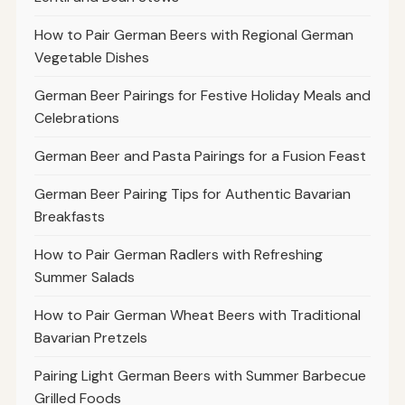
How to Pair German Beers with Regional German
Vegetable Dishes
German Beer Pairings for Festive Holiday Meals and
Celebrations
German Beer and Pasta Pairings for a Fusion Feast
German Beer Pairing Tips for Authentic Bavarian
Breakfasts
How to Pair German Radlers with Refreshing
Summer Salads
How to Pair German Wheat Beers with Traditional
Bavarian Pretzels
Pairing Light German Beers with Summer Barbecue
Grilled Foods