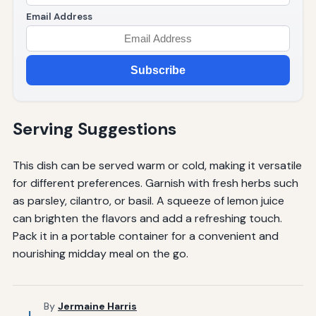
Email Address
Subscribe
Serving Suggestions
This dish can be served warm or cold, making it versatile
for different preferences. Garnish with fresh herbs such
as parsley, cilantro, or basil. A squeeze of lemon juice
can brighten the flavors and add a refreshing touch.
Pack it in a portable container for a convenient and
nourishing midday meal on the go.
By
Jermaine Harris
J