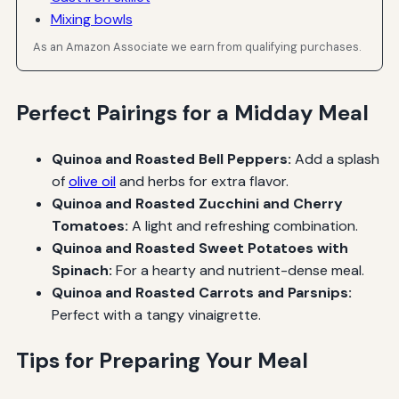
Mixing bowls
As an Amazon Associate we earn from qualifying purchases.
Perfect Pairings for a Midday Meal
Quinoa and Roasted Bell Peppers:
Add a splash
of
olive oil
and herbs for extra flavor.
Quinoa and Roasted Zucchini and Cherry
Tomatoes:
A light and refreshing combination.
Quinoa and Roasted Sweet Potatoes with
Spinach:
For a hearty and nutrient-dense meal.
Quinoa and Roasted Carrots and Parsnips:
Perfect with a tangy vinaigrette.
Tips for Preparing Your Meal