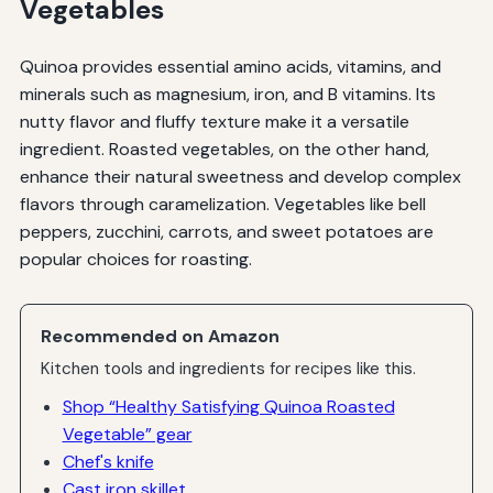
Vegetables
Quinoa provides essential amino acids, vitamins, and
minerals such as magnesium, iron, and B vitamins. Its
nutty flavor and fluffy texture make it a versatile
ingredient. Roasted vegetables, on the other hand,
enhance their natural sweetness and develop complex
flavors through caramelization. Vegetables like bell
peppers, zucchini, carrots, and sweet potatoes are
popular choices for roasting.
Recommended on Amazon
Kitchen tools and ingredients for recipes like this.
Shop “Healthy Satisfying Quinoa Roasted
Vegetable” gear
Chef's knife
Cast iron skillet