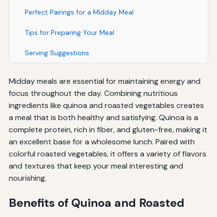
Perfect Pairings for a Midday Meal
Tips for Preparing Your Meal
Serving Suggestions
Midday meals are essential for maintaining energy and
focus throughout the day. Combining nutritious
ingredients like quinoa and roasted vegetables creates
a meal that is both healthy and satisfying. Quinoa is a
complete protein, rich in fiber, and gluten-free, making it
an excellent base for a wholesome lunch. Paired with
colorful roasted vegetables, it offers a variety of flavors
and textures that keep your meal interesting and
nourishing.
Benefits of Quinoa and Roasted