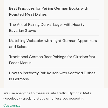
Best Practices for Pairing German Bocks with
Roasted Meat Dishes
The Art of Pairing Dunkel Lager with Hearty
Bavarian Stews
Matching Weissbier with Light German Appetizers
and Salads
Traditional German Beer Pairings for Oktoberfest
Feast Menus
How to Perfectly Pair Kölsch with Seafood Dishes
in Germany
We use analytics to measure site traffic. Optional Meta
(Facebook) tracking stays off unless you accept it.
© 2026
Loner Media
Customize