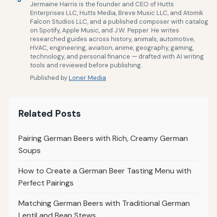
Jermaine Harris is the founder and CEO of Hutts
Enterprises LLC, Hutts Media, Breve Music LLC, and Atomik
Falcon Studios LLC, and a published composer with catalog
on Spotify, Apple Music, and J.W. Pepper. He writes
researched guides across history, animals, automotive,
HVAC, engineering, aviation, anime, geography, gaming,
technology, and personal finance — drafted with AI writing
tools and reviewed before publishing.
Published by
Loner Media
Related Posts
Pairing German Beers with Rich, Creamy German
Soups
How to Create a German Beer Tasting Menu with
Perfect Pairings
Matching German Beers with Traditional German
Lentil and Bean Stews