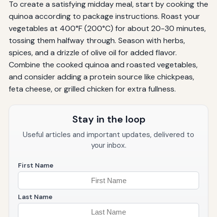
To create a satisfying midday meal, start by cooking the
quinoa according to package instructions. Roast your
vegetables at 400°F (200°C) for about 20-30 minutes,
tossing them halfway through. Season with herbs,
spices, and a drizzle of olive oil for added flavor.
Combine the cooked quinoa and roasted vegetables,
and consider adding a protein source like chickpeas,
feta cheese, or grilled chicken for extra fullness.
Stay in the loop
Useful articles and important updates, delivered to
your inbox.
First Name
Last Name