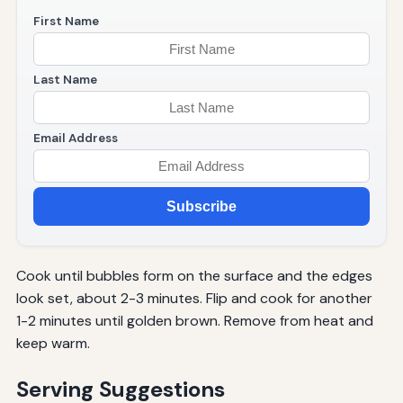
First Name
Last Name
Email Address
Subscribe
Cook until bubbles form on the surface and the edges
look set, about 2-3 minutes. Flip and cook for another
1-2 minutes until golden brown. Remove from heat and
keep warm.
Serving Suggestions