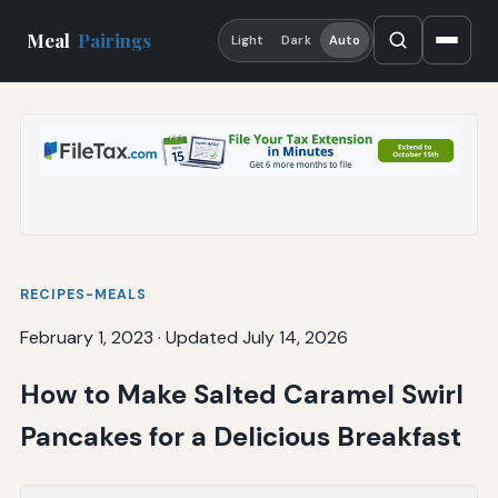
Meal
Pairings
Light
Dark
Auto
RECIPES-MEALS
February 1, 2023
·
Updated July 14, 2026
How to Make Salted Caramel Swirl
Pancakes for a Delicious Breakfast