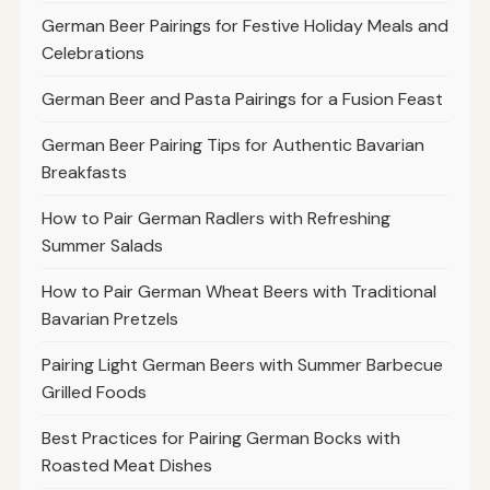
German Beer Pairings for Festive Holiday Meals and
Celebrations
German Beer and Pasta Pairings for a Fusion Feast
German Beer Pairing Tips for Authentic Bavarian
Breakfasts
How to Pair German Radlers with Refreshing
Summer Salads
How to Pair German Wheat Beers with Traditional
Bavarian Pretzels
Pairing Light German Beers with Summer Barbecue
Grilled Foods
Best Practices for Pairing German Bocks with
Roasted Meat Dishes