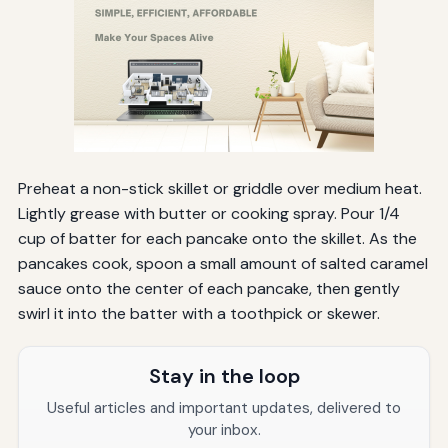
Preheat a non-stick skillet or griddle over medium heat.
Lightly grease with butter or cooking spray. Pour 1/4
cup of batter for each pancake onto the skillet. As the
pancakes cook, spoon a small amount of salted caramel
sauce onto the center of each pancake, then gently
swirl it into the batter with a toothpick or skewer.
Stay in the loop
Useful articles and important updates, delivered to
your inbox.