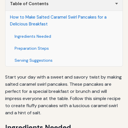
Table of Contents
How to Make Salted Caramel Swirl Pancakes for a
Delicious Breakfast
Ingredients Needed
Preparation Steps
Serving Suggestions
Start your day with a sweet and savory twist by making
salted caramel swirl pancakes. These pancakes are
perfect for a special breakfast or brunch and will
impress everyone at the table. Follow this simple recipe
to create fluffy pancakes with a luscious caramel swirl
and a hint of salt.
Ingredients Needed