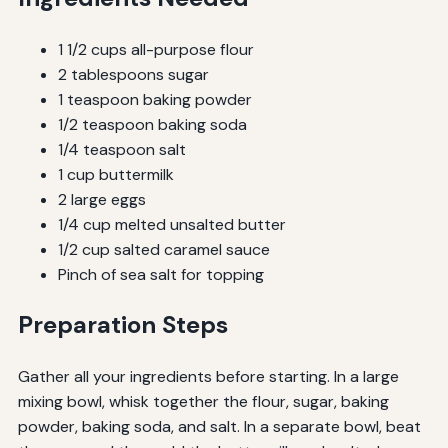
1 1/2 cups all-purpose flour
2 tablespoons sugar
1 teaspoon baking powder
1/2 teaspoon baking soda
1/4 teaspoon salt
1 cup buttermilk
2 large eggs
1/4 cup melted unsalted butter
1/2 cup salted caramel sauce
Pinch of sea salt for topping
Preparation Steps
Gather all your ingredients before starting. In a large
mixing bowl, whisk together the flour, sugar, baking
powder, baking soda, and salt. In a separate bowl, beat