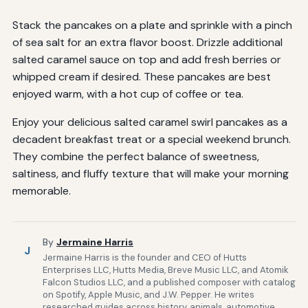
Stack the pancakes on a plate and sprinkle with a pinch
of sea salt for an extra flavor boost. Drizzle additional
salted caramel sauce on top and add fresh berries or
whipped cream if desired. These pancakes are best
enjoyed warm, with a hot cup of coffee or tea.
Enjoy your delicious salted caramel swirl pancakes as a
decadent breakfast treat or a special weekend brunch.
They combine the perfect balance of sweetness,
saltiness, and fluffy texture that will make your morning
memorable.
By
Jermaine Harris
J
Jermaine Harris is the founder and CEO of Hutts
Enterprises LLC, Hutts Media, Breve Music LLC, and Atomik
Falcon Studios LLC, and a published composer with catalog
on Spotify, Apple Music, and J.W. Pepper. He writes
researched guides across history, animals, automotive,