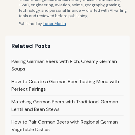
HVAC, engineering, aviation, anime, geography, gaming,
technology, and personal finance — drafted with AI writing
tools and reviewed before publishing.
Published by
Loner Media
Related Posts
Pairing German Beers with Rich, Creamy German
Soups
How to Create a German Beer Tasting Menu with
Perfect Pairings
Matching German Beers with Traditional German
Lentil and Bean Stews
How to Pair German Beers with Regional German
Vegetable Dishes