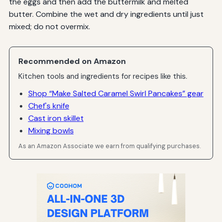
the eggs and then add the buttermilk and melted
butter. Combine the wet and dry ingredients until just
mixed; do not overmix.
Recommended on Amazon
Kitchen tools and ingredients for recipes like this.
Shop “Make Salted Caramel Swirl Pancakes” gear
Chef's knife
Cast iron skillet
Mixing bowls
As an Amazon Associate we earn from qualifying purchases.