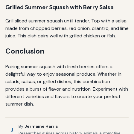
Grilled Summer Squash with Berry Salsa
Grill sliced summer squash until tender. Top with a salsa
made from chopped berries, red onion, cilantro, and lime
juice. This dish pairs well with grilled chicken or fish.
Conclusion
Pairing summer squash with fresh berries offers a
delightful way to enjoy seasonal produce. Whether in
salads, salsas, or grilled dishes, this combination
provides a burst of flavor and nutrition. Experiment with
different varieties and flavors to create your perfect
summer dish.
By
Jermaine Harris
J
Researched guides across history, animals, automotive,