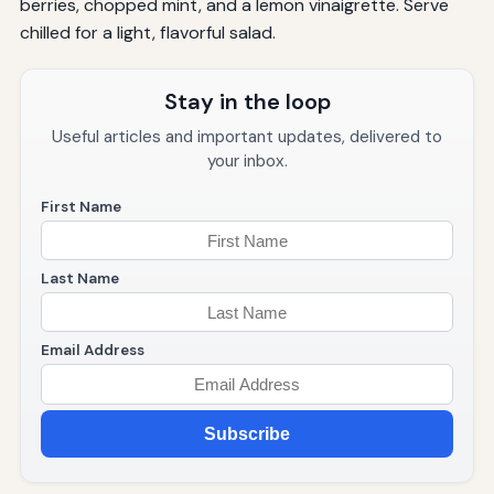
berries, chopped mint, and a lemon vinaigrette. Serve
chilled for a light, flavorful salad.
Stay in the loop
Useful articles and important updates, delivered to
your inbox.
First Name
Last Name
Email Address
Subscribe