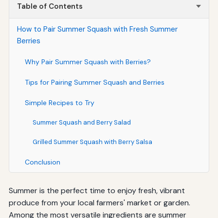
Table of Contents
How to Pair Summer Squash with Fresh Summer
Berries
Why Pair Summer Squash with Berries?
Tips for Pairing Summer Squash and Berries
Simple Recipes to Try
Summer Squash and Berry Salad
Grilled Summer Squash with Berry Salsa
Conclusion
Summer is the perfect time to enjoy fresh, vibrant
produce from your local farmers' market or garden.
Among the most versatile ingredients are summer