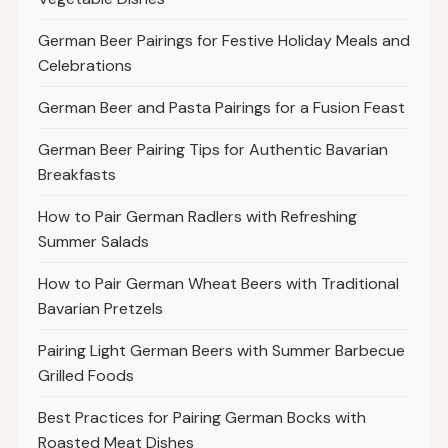
German Beer Pairings for Festive Holiday Meals and
Celebrations
German Beer and Pasta Pairings for a Fusion Feast
German Beer Pairing Tips for Authentic Bavarian
Breakfasts
How to Pair German Radlers with Refreshing
Summer Salads
How to Pair German Wheat Beers with Traditional
Bavarian Pretzels
Pairing Light German Beers with Summer Barbecue
Grilled Foods
Best Practices for Pairing German Bocks with
Roasted Meat Dishes