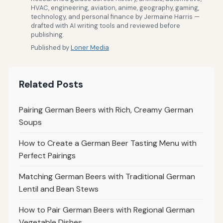
HVAC, engineering, aviation, anime, geography, gaming,
technology, and personal finance by Jermaine Harris —
drafted with AI writing tools and reviewed before
publishing.
Published by
Loner Media
Related Posts
Pairing German Beers with Rich, Creamy German
Soups
How to Create a German Beer Tasting Menu with
Perfect Pairings
Matching German Beers with Traditional German
Lentil and Bean Stews
How to Pair German Beers with Regional German
Vegetable Dishes