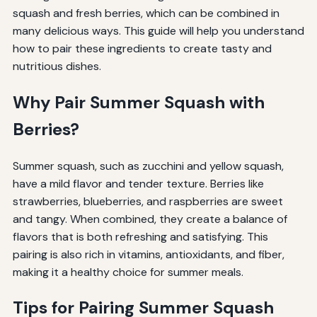
squash and fresh berries, which can be combined in
many delicious ways. This guide will help you understand
how to pair these ingredients to create tasty and
nutritious dishes.
Why Pair Summer Squash with
Berries?
Summer squash, such as zucchini and yellow squash,
have a mild flavor and tender texture. Berries like
strawberries, blueberries, and raspberries are sweet
and tangy. When combined, they create a balance of
flavors that is both refreshing and satisfying. This
pairing is also rich in vitamins, antioxidants, and fiber,
making it a healthy choice for summer meals.
Tips for Pairing Summer Squash