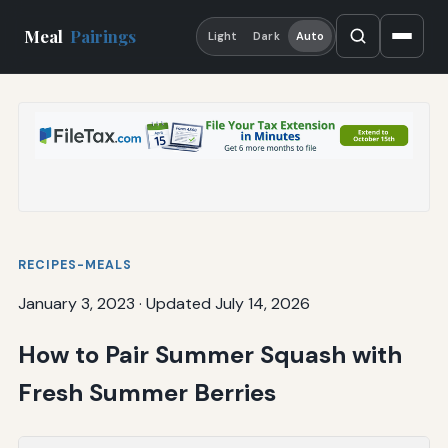
Meal
Pairings
Light
Dark
Auto
RECIPES-MEALS
January 3, 2023
·
Updated July 14, 2026
How to Pair Summer Squash with
Fresh Summer Berries