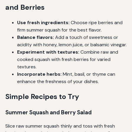
and Berries
Use fresh ingredients:
Choose ripe berries and
firm summer squash for the best flavor.
Balance flavors:
Add a touch of sweetness or
acidity with honey, lemon juice, or balsamic vinegar.
Experiment with textures:
Combine raw and
cooked squash with fresh berries for varied
textures.
Incorporate herbs:
Mint, basil, or thyme can
enhance the freshness of your dishes.
Simple Recipes to Try
Summer Squash and Berry Salad
Slice raw summer squash thinly and toss with fresh