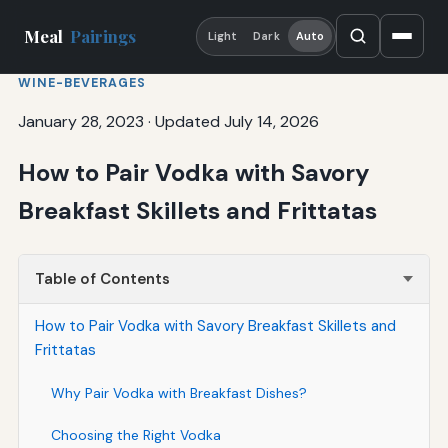
Meal
Pairings
Light
Dark
Auto
WINE-BEVERAGES
January 28, 2023
·
Updated July 14, 2026
How to Pair Vodka with Savory
Breakfast Skillets and Frittatas
Table of Contents
How to Pair Vodka with Savory Breakfast Skillets and
Frittatas
Why Pair Vodka with Breakfast Dishes?
Choosing the Right Vodka