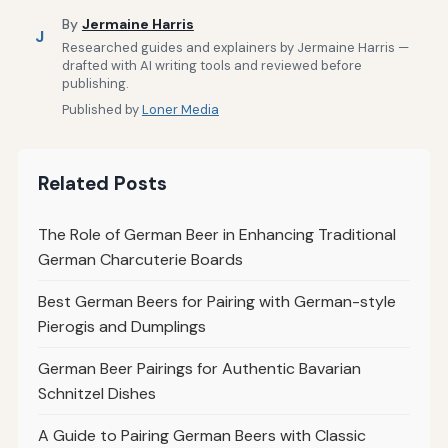
By
Jermaine Harris
J
Researched guides and explainers by Jermaine Harris —
drafted with AI writing tools and reviewed before
publishing.
Published by
Loner Media
Related Posts
The Role of German Beer in Enhancing Traditional
German Charcuterie Boards
Best German Beers for Pairing with German-style
Pierogis and Dumplings
German Beer Pairings for Authentic Bavarian
Schnitzel Dishes
A Guide to Pairing German Beers with Classic