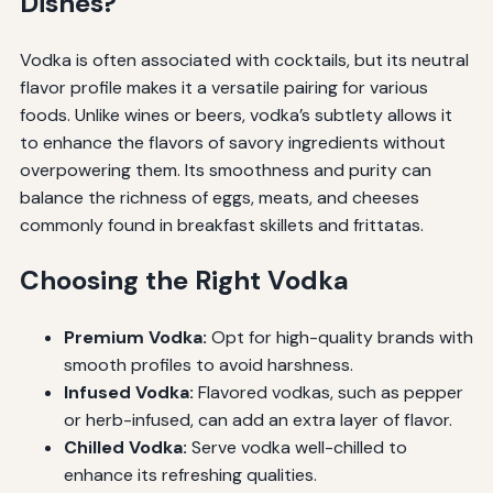
Dishes?
Vodka is often associated with cocktails, but its neutral
flavor profile makes it a versatile pairing for various
foods. Unlike wines or beers, vodka’s subtlety allows it
to enhance the flavors of savory ingredients without
overpowering them. Its smoothness and purity can
balance the richness of eggs, meats, and cheeses
commonly found in breakfast skillets and frittatas.
Choosing the Right Vodka
Premium Vodka:
Opt for high-quality brands with
smooth profiles to avoid harshness.
Infused Vodka:
Flavored vodkas, such as pepper
or herb-infused, can add an extra layer of flavor.
Chilled Vodka:
Serve vodka well-chilled to
enhance its refreshing qualities.