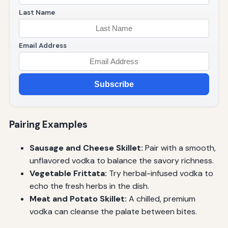
Last Name
Email Address
Subscribe
Pairing Examples
Sausage and Cheese Skillet:
Pair with a smooth,
unflavored vodka to balance the savory richness.
Vegetable Frittata:
Try herbal-infused vodka to
echo the fresh herbs in the dish.
Meat and Potato Skillet:
A chilled, premium
vodka can cleanse the palate between bites.