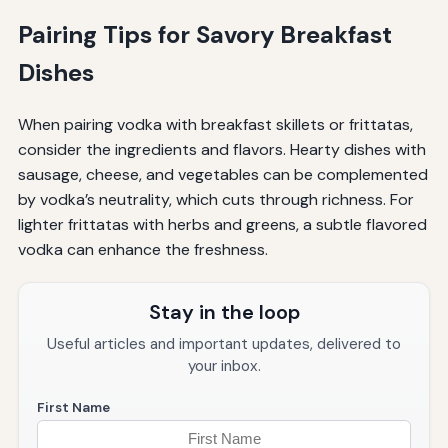
Pairing Tips for Savory Breakfast
Dishes
When pairing vodka with breakfast skillets or frittatas,
consider the ingredients and flavors. Hearty dishes with
sausage, cheese, and vegetables can be complemented
by vodka’s neutrality, which cuts through richness. For
lighter frittatas with herbs and greens, a subtle flavored
vodka can enhance the freshness.
Stay in the loop
Useful articles and important updates, delivered to
your inbox.
First Name