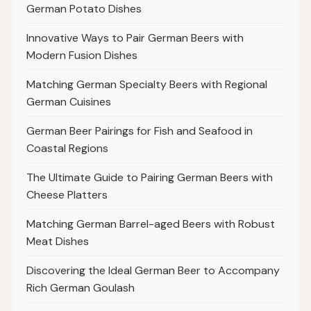
German Potato Dishes
Innovative Ways to Pair German Beers with
Modern Fusion Dishes
Matching German Specialty Beers with Regional
German Cuisines
German Beer Pairings for Fish and Seafood in
Coastal Regions
The Ultimate Guide to Pairing German Beers with
Cheese Platters
Matching German Barrel-aged Beers with Robust
Meat Dishes
Discovering the Ideal German Beer to Accompany
Rich German Goulash