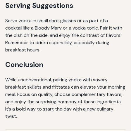
Serving Suggestions
Serve vodka in small shot glasses or as part of a
cocktail like a Bloody Mary or a vodka tonic. Pair it with
the dish on the side, and enjoy the contrast of flavors.
Remember to drink responsibly, especially during
breakfast hours.
Conclusion
While unconventional, pairing vodka with savory
breakfast skillets and frittatas can elevate your morning
meal. Focus on quality, choose complementary flavors,
and enjoy the surprising harmony of these ingredients.
It’s a bold way to start the day with a new culinary
twist.