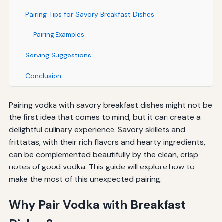
Pairing Tips for Savory Breakfast Dishes
Pairing Examples
Serving Suggestions
Conclusion
Pairing vodka with savory breakfast dishes might not be
the first idea that comes to mind, but it can create a
delightful culinary experience. Savory skillets and
frittatas, with their rich flavors and hearty ingredients,
can be complemented beautifully by the clean, crisp
notes of good vodka. This guide will explore how to
make the most of this unexpected pairing.
Why Pair Vodka with Breakfast