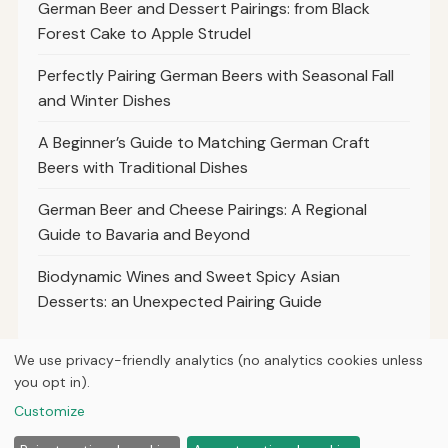
German Beer and Dessert Pairings: from Black
Forest Cake to Apple Strudel
Perfectly Pairing German Beers with Seasonal Fall
and Winter Dishes
A Beginner’s Guide to Matching German Craft
Beers with Traditional Dishes
German Beer and Cheese Pairings: A Regional
Guide to Bavaria and Beyond
Biodynamic Wines and Sweet Spicy Asian
Desserts: an Unexpected Pairing Guide
We use privacy-friendly analytics (no analytics cookies unless
you opt in).
© 2026
Loner Media
Customize
Home
Articles
About
Privacy