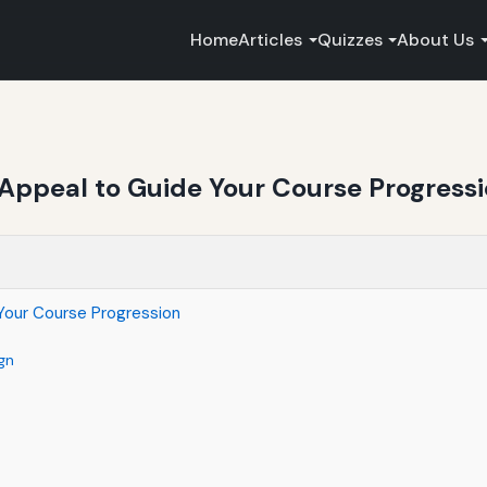
Home
Articles
Quizzes
About Us
 Appeal to Guide Your Course Progress
Your Course Progression
gn