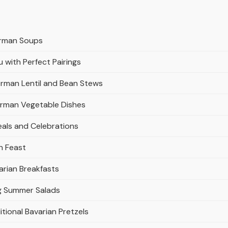
erman Soups
with Perfect Pairings
erman Lentil and Bean Stews
erman Vegetable Dishes
eals and Celebrations
n Feast
arian Breakfasts
ng Summer Salads
tional Bavarian Pretzels