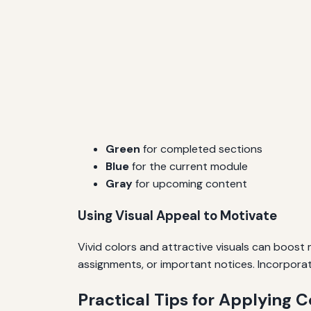
Green
for completed sections
Blue
for the current module
Gray
for upcoming content
Using Visual Appeal to Motivate
Vivid colors and attractive visuals can boost
assignments, or important notices. Incorpora
Practical Tips for Applying C