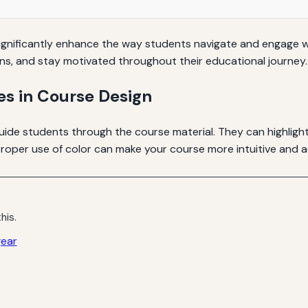
 significantly enhance the way students navigate and engage w
ons, and stay motivated throughout their educational journey.
es in Course Design
guide students through the course material. They can highligh
roper use of color can make your course more intuitive and a
his.
gear