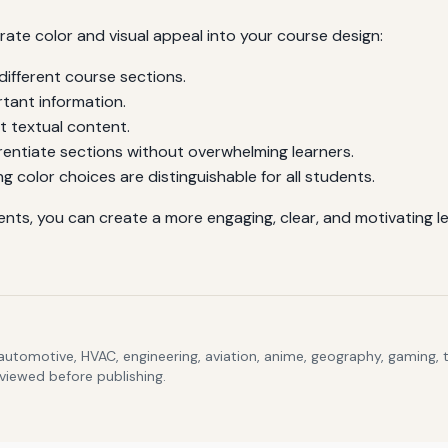
rate color and visual appeal into your course design:
different course sections.
rtant information.
t textual content.
rentiate sections without overwhelming learners.
ng color choices are distinguishable for all students.
ments, you can create a more engaging, clear, and motivating 
 automotive, HVAC, engineering, aviation, anime, geography, gaming,
eviewed before publishing.