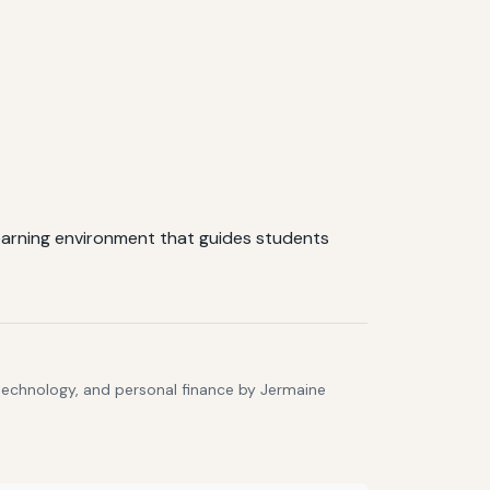
learning environment that guides students
 technology, and personal finance by Jermaine