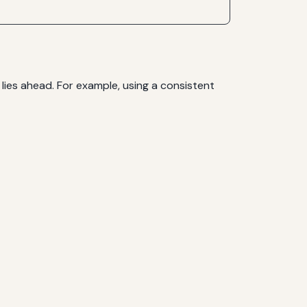
 lies ahead. For example, using a consistent