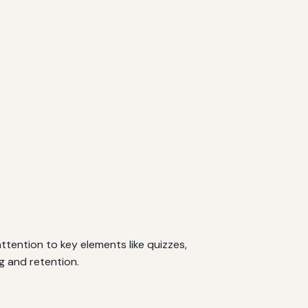
ttention to key elements like quizzes,
g and retention.