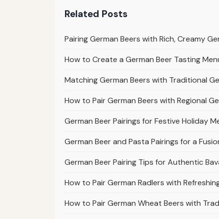
Related Posts
Pairing German Beers with Rich, Creamy G
How to Create a German Beer Tasting Menu 
Matching German Beers with Traditional G
How to Pair German Beers with Regional G
German Beer Pairings for Festive Holiday M
German Beer and Pasta Pairings for a Fusio
German Beer Pairing Tips for Authentic Bav
How to Pair German Radlers with Refreshi
How to Pair German Wheat Beers with Tradi