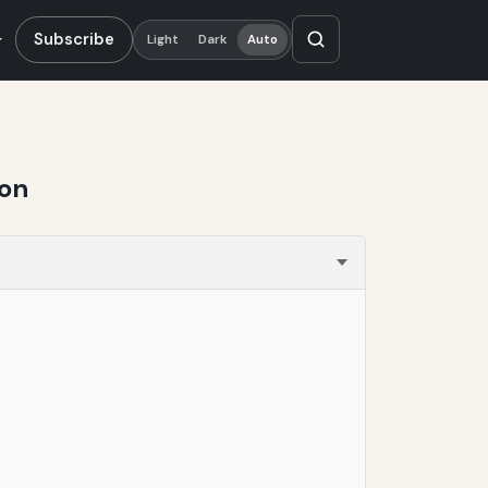
Subscribe
Light
Dark
Auto
ion