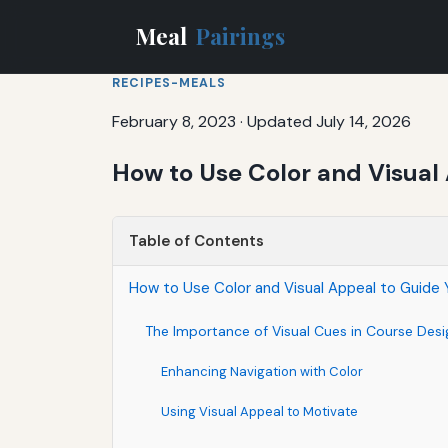
Meal
Pairings
RECIPES-MEALS
February 8, 2023
·
Updated July 14, 2026
How to Use Color and Visual
Table of Contents
How to Use Color and Visual Appeal to Guide 
The Importance of Visual Cues in Course Desi
Enhancing Navigation with Color
Using Visual Appeal to Motivate