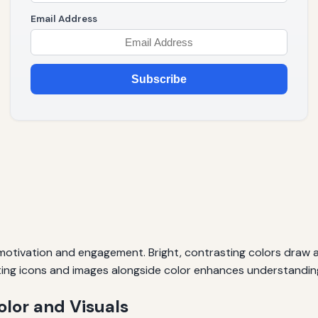
Email Address
Subscribe
 motivation and engagement. Bright, contrasting colors draw a
ting icons and images alongside color enhances understandin
olor and Visuals