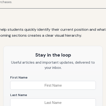
urchases.
elp students quickly identify their current position and what
ming sections creates a clear visual hierarchy.
Stay in the loop
Useful articles and important updates, delivered to
your inbox.
First Name
Last Name