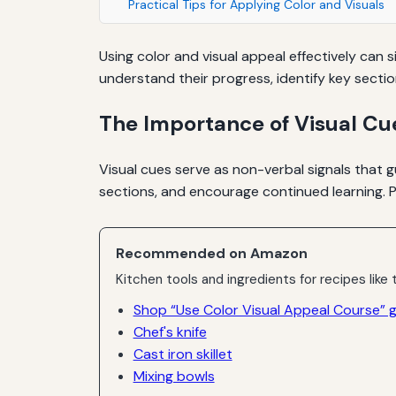
Practical Tips for Applying Color and Visuals
Using color and visual appeal effectively can
understand their progress, identify key secti
The Importance of Visual Cu
Visual cues serve as non-verbal signals that 
sections, and encourage continued learning. P
Recommended on Amazon
Kitchen tools and ingredients for recipes like t
Shop “Use Color Visual Appeal Course” 
Chef's knife
Cast iron skillet
Mixing bowls