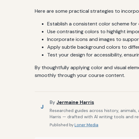
Here are some practical strategies to incorpo
Establish a consistent color scheme for 
Use contrasting colors to highlight impo
Incorporate icons and images to suppor
Apply subtle background colors to diffe
Test your design for accessibility, ensuri
By thoughtfully applying color and visual ele
smoothly through your course content.
By
Jermaine Harris
J
Researched guides across history, animals,
Harris — drafted with AI writing tools and r
Published by
Loner Media