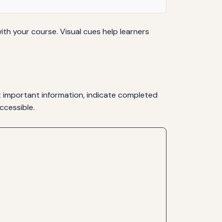
ith your course. Visual cues help learners
t important information, indicate completed
ccessible.