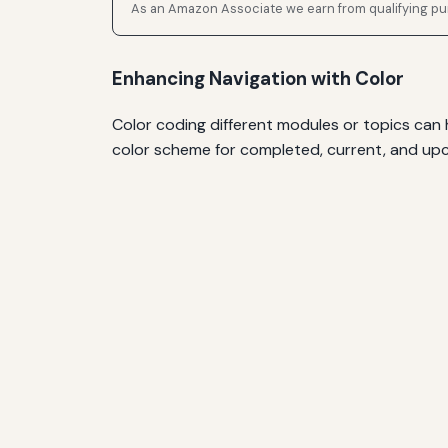
As an Amazon Associate we earn from qualifying p
Enhancing Navigation with Color
Color coding different modules or topics can h
color scheme for completed, current, and upco