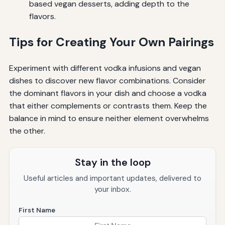
based vegan desserts, adding depth to the
flavors.
Tips for Creating Your Own Pairings
Experiment with different vodka infusions and vegan
dishes to discover new flavor combinations. Consider
the dominant flavors in your dish and choose a vodka
that either complements or contrasts them. Keep the
balance in mind to ensure neither element overwhelms
the other.
Stay in the loop
Useful articles and important updates, delivered to
your inbox.
First Name