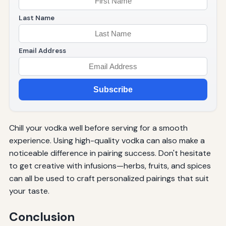
Last Name
Email Address
Subscribe
Chill your vodka well before serving for a smooth
experience. Using high-quality vodka can also make a
noticeable difference in pairing success. Don't hesitate
to get creative with infusions—herbs, fruits, and spices
can all be used to craft personalized pairings that suit
your taste.
Conclusion