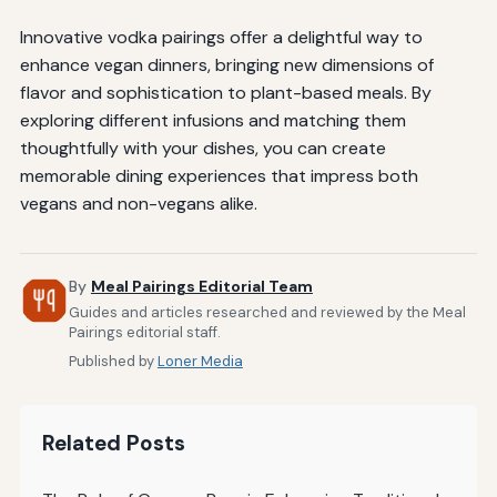
Innovative vodka pairings offer a delightful way to
enhance vegan dinners, bringing new dimensions of
flavor and sophistication to plant-based meals. By
exploring different infusions and matching them
thoughtfully with your dishes, you can create
memorable dining experiences that impress both
vegans and non-vegans alike.
By
Meal Pairings Editorial Team
Guides and articles researched and reviewed by the Meal
Pairings editorial staff.
Published by
Loner Media
Related Posts