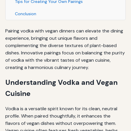
Tips for Creating Your Own Pairings
Conclusion
Pairing vodka with vegan dinners can elevate the dining
experience, bringing out unique flavors and
complementing the diverse textures of plant-based
dishes. Innovative pairings focus on balancing the purity
of vodka with the vibrant tastes of vegan cuisine,
creating a harmonious culinary journey.
Understanding Vodka and Vegan
Cuisine
Vodka is a versatile spirit known for its clean, neutral
profile. When paired thoughtfully, it enhances the
flavors of vegan dishes without overpowering them.
Vegan cuisine often features fresh vegetables, herbs,