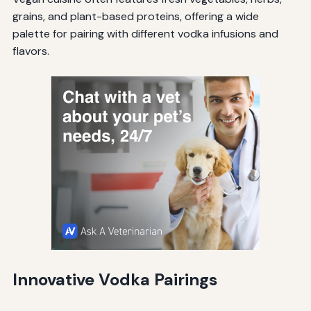
grains, and plant-based proteins, offering a wide
palette for pairing with different vodka infusions and
flavors.
Innovative Vodka Pairings