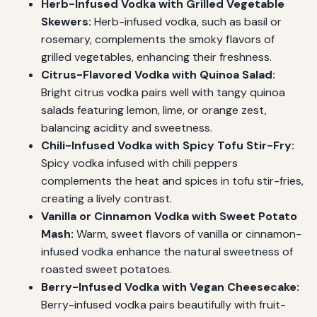
Herb-Infused Vodka with Grilled Vegetable
Skewers:
Herb-infused vodka, such as basil or
rosemary, complements the smoky flavors of
grilled vegetables, enhancing their freshness.
Citrus-Flavored Vodka with Quinoa Salad:
Bright citrus vodka pairs well with tangy quinoa
salads featuring lemon, lime, or orange zest,
balancing acidity and sweetness.
Chili-Infused Vodka with Spicy Tofu Stir-Fry:
Spicy vodka infused with chili peppers
complements the heat and spices in tofu stir-fries,
creating a lively contrast.
Vanilla or Cinnamon Vodka with Sweet Potato
Mash:
Warm, sweet flavors of vanilla or cinnamon-
infused vodka enhance the natural sweetness of
roasted sweet potatoes.
Berry-Infused Vodka with Vegan Cheesecake:
Berry-infused vodka pairs beautifully with fruit-