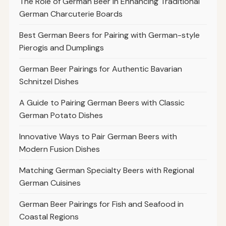
The Role of German Beer in Enhancing Traditional
German Charcuterie Boards
Best German Beers for Pairing with German-style
Pierogis and Dumplings
German Beer Pairings for Authentic Bavarian
Schnitzel Dishes
A Guide to Pairing German Beers with Classic
German Potato Dishes
Innovative Ways to Pair German Beers with
Modern Fusion Dishes
Matching German Specialty Beers with Regional
German Cuisines
German Beer Pairings for Fish and Seafood in
Coastal Regions