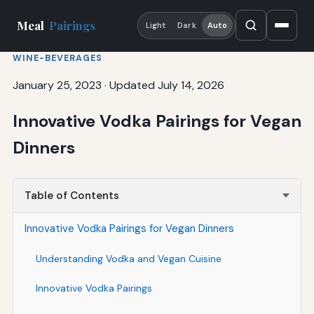
Meal
Pairings
Light
Dark
Auto
WINE-BEVERAGES
January 25, 2023
·
Updated July 14, 2026
Innovative Vodka Pairings for Vegan
Dinners
Table of Contents
Innovative Vodka Pairings for Vegan Dinners
Understanding Vodka and Vegan Cuisine
Innovative Vodka Pairings