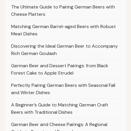
The Ultimate Guide to Pairing German Beers with
Cheese Platters
Matching German Barrel-aged Beers with Robust
Meat Dishes
Discovering the Ideal German Beer to Accompany
Rich German Goulash
German Beer and Dessert Pairings: from Black
Forest Cake to Apple Strudel
Perfectly Pairing German Beers with Seasonal Fall
and Winter Dishes
A Beginner’s Guide to Matching German Craft
Beers with Traditional Dishes
German Beer and Cheese Pairings: A Regional