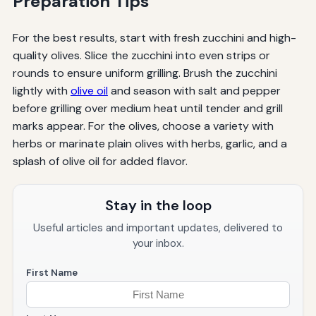
Preparation Tips
For the best results, start with fresh zucchini and high-
quality olives. Slice the zucchini into even strips or
rounds to ensure uniform grilling. Brush the zucchini
lightly with
olive oil
and season with salt and pepper
before grilling over medium heat until tender and grill
marks appear. For the olives, choose a variety with
herbs or marinate plain olives with herbs, garlic, and a
splash of olive oil for added flavor.
Stay in the loop
Useful articles and important updates, delivered to
your inbox.
First Name