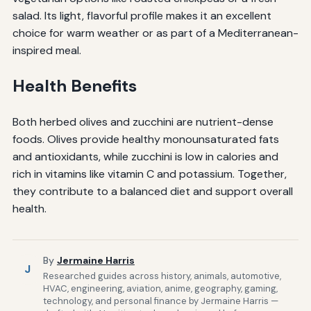
salad. Its light, flavorful profile makes it an excellent
choice for warm weather or as part of a Mediterranean-
inspired meal.
Health Benefits
Both herbed olives and zucchini are nutrient-dense
foods. Olives provide healthy monounsaturated fats
and antioxidants, while zucchini is low in calories and
rich in vitamins like vitamin C and potassium. Together,
they contribute to a balanced diet and support overall
health.
By
Jermaine Harris
J
Researched guides across history, animals, automotive,
HVAC, engineering, aviation, anime, geography, gaming,
technology, and personal finance by Jermaine Harris —