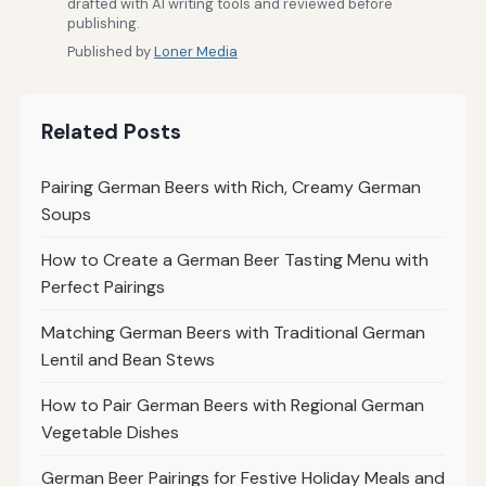
drafted with AI writing tools and reviewed before
publishing.
Published by
Loner Media
Related Posts
Pairing German Beers with Rich, Creamy German
Soups
How to Create a German Beer Tasting Menu with
Perfect Pairings
Matching German Beers with Traditional German
Lentil and Bean Stews
How to Pair German Beers with Regional German
Vegetable Dishes
German Beer Pairings for Festive Holiday Meals and