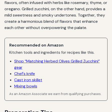
flavors, often infused with herbs like rosemary, thyme, or
oregano. Grilled zucchini, on the other hand, provides a
mild sweetness and smoky undertones. Together, they
create a harmonious blend of flavors that enhance
each other without overpowering the palate.
Recommended on Amazon
Kitchen tools and ingredients for recipes like this.
Shop “Matching Herbed Olives Grilled Zucchini”
gear
Chef's knife
Cast iron skillet
Mixing bowls
As an Amazon Associate we earn from qualifying purchases.