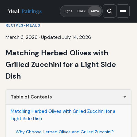
Meal
Pairings
Light
Dark
Auto
RECIPES-MEALS
March 3, 2026
·
Updated July 14, 2026
Matching Herbed Olives with
Grilled Zucchini for a Light Side
Dish
Table of Contents
Matching Herbed Olives with Grilled Zucchini for a
Light Side Dish
Why Choose Herbed Olives and Grilled Zucchini?