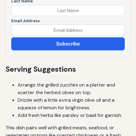
Last Name
Email Address
Subscribe
Serving Suggestions
Arrange the grilled zucchini on a platter and
scatter the herbed olives on top.
Drizzle with a little extra virgin olive oil and a
squeeze of lemon for brightness.
Add fresh herbs like parsley or basil for garnish.
This dish pairs well with grilled meats, seafood, or
vegetarian options like roasted chickpeas or a fresh