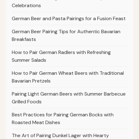
Celebrations
German Beer and Pasta Pairings for a Fusion Feast
German Beer Pairing Tips for Authentic Bavarian
Breakfasts
How to Pair German Radlers with Refreshing
Summer Salads
How to Pair German Wheat Beers with Traditional
Bavarian Pretzels
Pairing Light German Beers with Summer Barbecue
Grilled Foods
Best Practices for Pairing German Bocks with
Roasted Meat Dishes
The Art of Pairing Dunkel Lager with Hearty