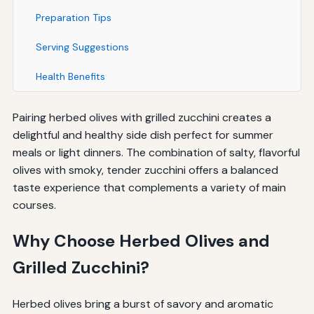
Preparation Tips
Serving Suggestions
Health Benefits
Pairing herbed olives with grilled zucchini creates a
delightful and healthy side dish perfect for summer
meals or light dinners. The combination of salty, flavorful
olives with smoky, tender zucchini offers a balanced
taste experience that complements a variety of main
courses.
Why Choose Herbed Olives and
Grilled Zucchini?
Herbed olives bring a burst of savory and aromatic