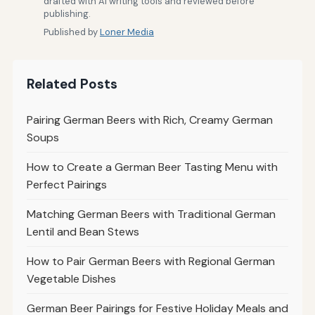
drafted with AI writing tools and reviewed before
publishing.
Published by
Loner Media
Related Posts
Pairing German Beers with Rich, Creamy German
Soups
How to Create a German Beer Tasting Menu with
Perfect Pairings
Matching German Beers with Traditional German
Lentil and Bean Stews
How to Pair German Beers with Regional German
Vegetable Dishes
German Beer Pairings for Festive Holiday Meals and