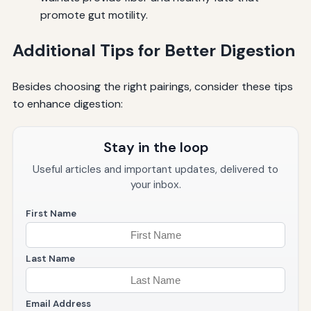
promote gut motility.
Additional Tips for Better Digestion
Besides choosing the right pairings, consider these tips
to enhance digestion:
Stay in the loop
Useful articles and important updates, delivered to
your inbox.
First Name
Last Name
Email Address