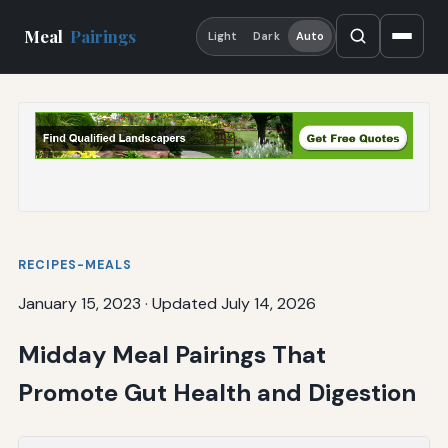
Meal
Pairings
Light
Dark
Auto
RECIPES-MEALS
January 15, 2023
·
Updated July 14, 2026
Midday Meal Pairings That
Promote Gut Health and Digestion