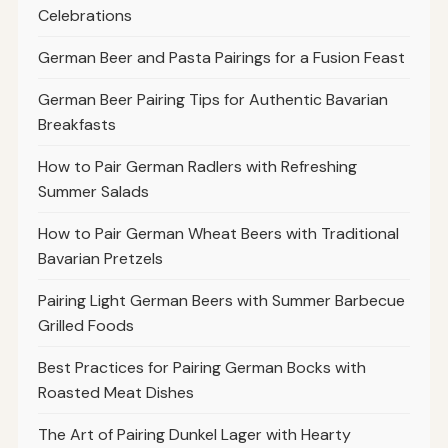
Celebrations
German Beer and Pasta Pairings for a Fusion Feast
German Beer Pairing Tips for Authentic Bavarian
Breakfasts
How to Pair German Radlers with Refreshing
Summer Salads
How to Pair German Wheat Beers with Traditional
Bavarian Pretzels
Pairing Light German Beers with Summer Barbecue
Grilled Foods
Best Practices for Pairing German Bocks with
Roasted Meat Dishes
The Art of Pairing Dunkel Lager with Hearty