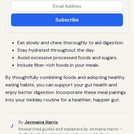
Subscribe
Eat slowly and chew thoroughly to aid digestion.
Stay hydrated throughout the day.
Avoid excessive processed foods and sugars.
Include fiber-rich foods in your meals.
By thoughtfully combining foods and adopting healthy
eating habits, you can support your gut health and
enjoy better digestion. Incorporate these meal pairings
into your midday routine for a healthier, happier gut.
By
Jermaine Harris
J
Researched guides and explainers by Jermaine Harris —