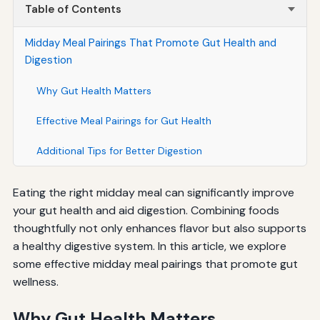
Table of Contents
Midday Meal Pairings That Promote Gut Health and
Digestion
Why Gut Health Matters
Effective Meal Pairings for Gut Health
Additional Tips for Better Digestion
Eating the right midday meal can significantly improve
your gut health and aid digestion. Combining foods
thoughtfully not only enhances flavor but also supports
a healthy digestive system. In this article, we explore
some effective midday meal pairings that promote gut
wellness.
Why Gut Health Matters