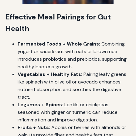
Effective Meal Pairings for Gut
Health
Fermented Foods + Whole Grains:
Combining
yogurt or sauerkraut with oats or brown rice
introduces probiotics and prebiotics, supporting
healthy bacteria growth.
Vegetables + Healthy Fats:
Pairing leafy greens
like spinach with olive oil or avocado enhances
nutrient absorption and soothes the digestive
tract.
Legumes + Spices:
Lentils or chickpeas
seasoned with ginger or turmeric can reduce
inflammation and improve digestion.
Fruits + Nuts:
Apples or berries with almonds or
walnuts provide fiber and healthy fats that