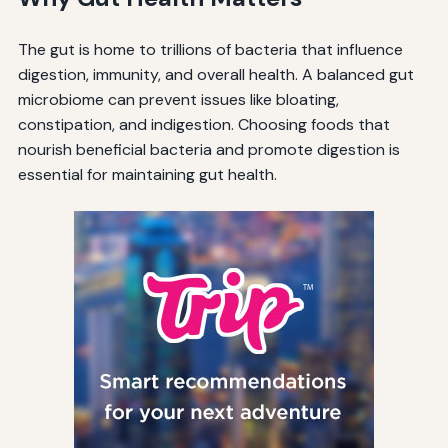
The gut is home to trillions of bacteria that influence
digestion, immunity, and overall health. A balanced gut
microbiome can prevent issues like bloating,
constipation, and indigestion. Choosing foods that
nourish beneficial bacteria and promote digestion is
essential for maintaining gut health.