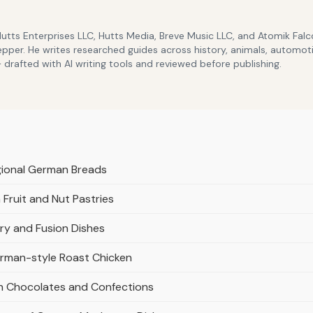
Hutts Enterprises LLC, Hutts Media, Breve Music LLC, and Atomik Fa
epper. He writes researched guides across history, animals, automoti
drafted with AI writing tools and reviewed before publishing.
gional German Breads
Fruit and Nut Pastries
ry and Fusion Dishes
rman-style Roast Chicken
an Chocolates and Confections