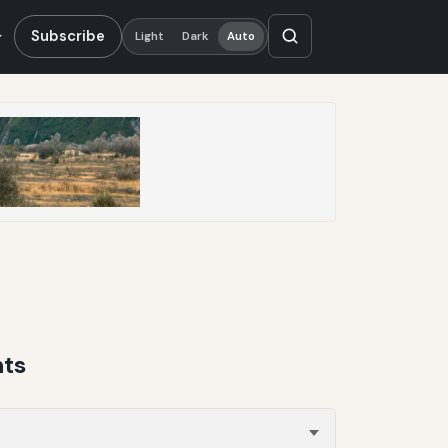
Subscribe
Light
Dark
Auto
nts