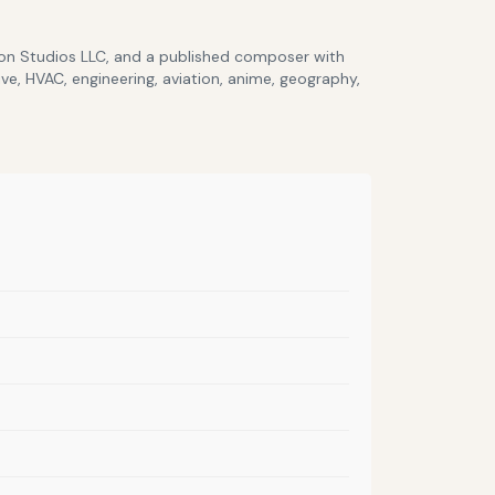
lcon Studios LLC, and a published composer with
ve, HVAC, engineering, aviation, anime, geography,