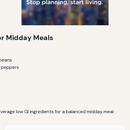
for Midday Meals
 beans
d peppers
verage low GI ingredients for a balanced midday meal: