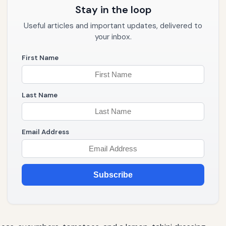
Stay in the loop
Useful articles and important updates, delivered to
your inbox.
First Name
Last Name
Email Address
Subscribe