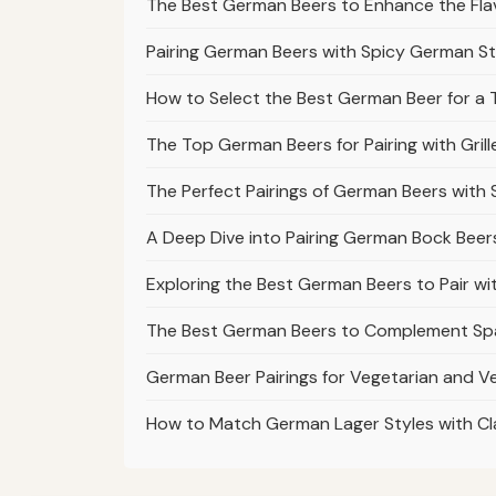
The Best German Beers to Enhance the Fl
Pairing German Beers with Spicy German S
How to Select the Best German Beer for a T
The Top German Beers for Pairing with Gr
The Perfect Pairings of German Beers with
A Deep Dive into Pairing German Bock Bee
Exploring the Best German Beers to Pair w
The Best German Beers to Complement Spä
German Beer Pairings for Vegetarian and 
How to Match German Lager Styles with Cla