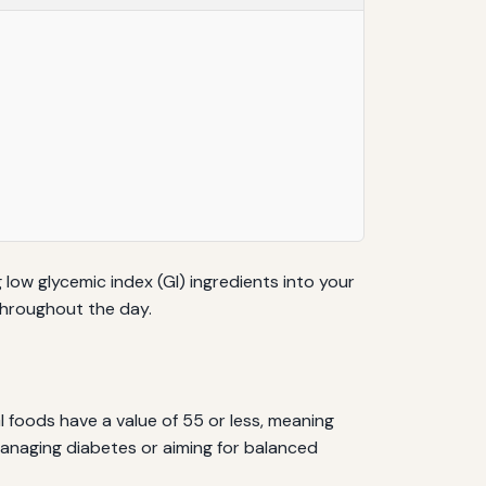
 low glycemic index (GI) ingredients into your
throughout the day.
 foods have a value of 55 or less, meaning
 managing diabetes or aiming for balanced