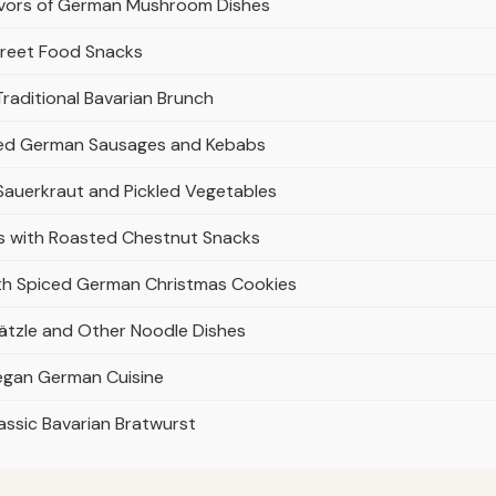
avors of German Mushroom Dishes
treet Food Snacks
raditional Bavarian Brunch
illed German Sausages and Kebabs
 Sauerkraut and Pickled Vegetables
rs with Roasted Chestnut Snacks
ith Spiced German Christmas Cookies
tzle and Other Noodle Dishes
Vegan German Cuisine
ssic Bavarian Bratwurst