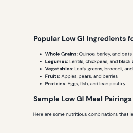
Popular Low GI Ingredients 
Whole Grains:
Quinoa, barley, and oats
Legumes:
Lentils, chickpeas, and black
Vegetables:
Leafy greens, broccoli, an
Fruits:
Apples, pears, and berries
Proteins:
Eggs, fish, and lean poultry
Sample Low GI Meal Pairings
Here are some nutritious combinations that le