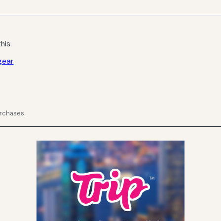
his.
gear
urchases.