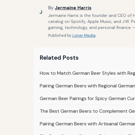
By
Jermaine Harris
J
Jermaine Harris is the founder and CEO of 
catalog on Spotify, Apple Music, and J.W. P
gaming, technology, and personal finance — 
Published by
Loner Media
Related Posts
How to Match German Beer Styles with Re
Pairing German Beers with Regional German 
German Beer Pairings for Spicy German Cur
The Best German Beers to Complement Ge
Pairing German Beers with Artisanal Germ