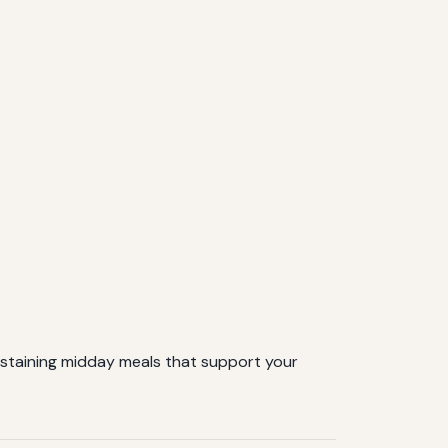
sustaining midday meals that support your