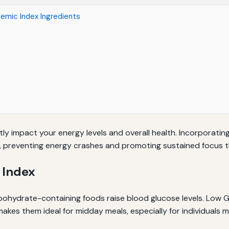
cemic Index Ingredients
ly impact your energy levels and overall health. Incorporating
s, preventing energy crashes and promoting sustained focus 
 Index
ohydrate-containing foods raise blood glucose levels. Low GI
makes them ideal for midday meals, especially for individuals