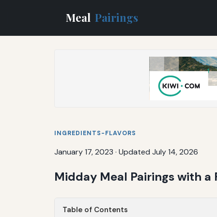
Meal
Pairings
INGREDIENTS-FLAVORS
January 17, 2023
·
Updated July 14, 2026
Midday Meal Pairings with a
Table of Contents