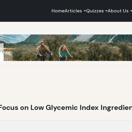
Home
Articles
Quizzes
About Us
 Focus on Low Glycemic Index Ingredie