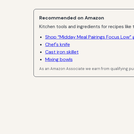
Recommended on Amazon
Kitchen tools and ingredients for recipes like t
Shop “Midday Meal Pairings Focus Low” 
Chef's knife
Cast iron skillet
Mixing bowls
As an Amazon Associate we earn from qualifying p