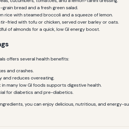
eas, cucumbers, tomatoes, and a lemon-tahini dressing.
-grain bread and a fresh green salad.
n rice with steamed broccoli and a squeeze of lemon.
ir-fried with tofu or chicken, served over barley or oats.
ful of almonds for a quick, low GI energy boost.
ngs
ls offers several health benefits:
kes and crashes.
y and reduces overeating.
 in many low GI foods supports digestive health.
ial for diabetics and pre-diabetics.
ingredients, you can enjoy delicious, nutritious, and energy-