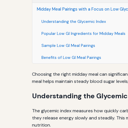
Midday Meal Pairings with a Focus on Low Gly
Understanding the Glycemic Index
Popular Low GI Ingredients for Midday Meals
Sample Low GI Meal Pairings
Benefits of Low GI Meal Pairings
Choosing the right midday meal can significant
meal helps maintain steady blood sugar level
Understanding the Glycemic
The glycemic index measures how quickly carb
they release energy slowly and steadily. This 
nutrition.