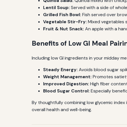
Quinoa Salad:
Quinoa mixed with chickp
Lentil Soup:
Served with a side of whole
Grilled Fish Bowl:
Fish served over brow
Vegetable Stir-Fry:
Mixed vegetables st
Fruit & Nut Snack:
An apple with a hand
Benefits of Low GI Meal Pairi
Including low GI ingredients in your midday mea
Steady Energy:
Avoids blood sugar spi
Weight Management:
Promotes satiet
Improved Digestion:
High fiber content
Blood Sugar Control:
Especially benefic
By thoughtfully combining low glycemic index 
overall health and well-being.