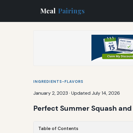
Meal
Pairings
INGREDIENTS-FLAVORS
January 2, 2023
·
Updated July 14, 2026
Perfect Summer Squash and 
Table of Contents