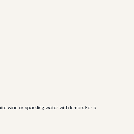
hite wine or sparkling water with lemon. For a