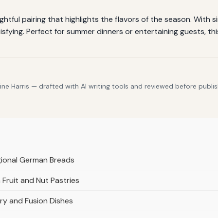
tful pairing that highlights the flavors of the season. With s
isfying. Perfect for summer dinners or entertaining guests, th
e Harris — drafted with AI writing tools and reviewed before publis
gional German Breads
Fruit and Nut Pastries
ry and Fusion Dishes