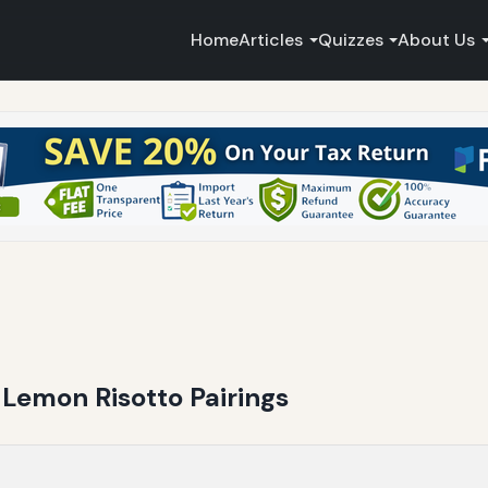
Home
Articles
Quizzes
About Us
Lemon Risotto Pairings