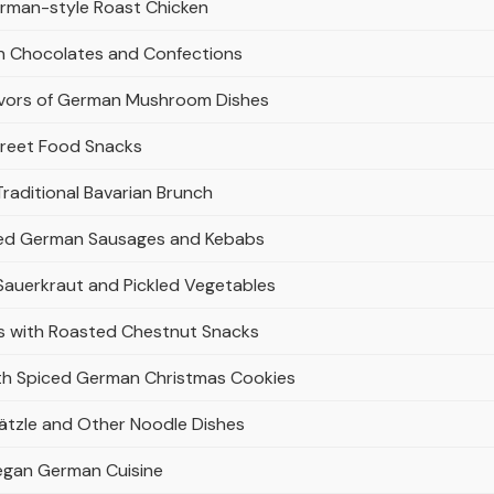
rman-style Roast Chicken
an Chocolates and Confections
avors of German Mushroom Dishes
treet Food Snacks
raditional Bavarian Brunch
illed German Sausages and Kebabs
 Sauerkraut and Pickled Vegetables
rs with Roasted Chestnut Snacks
ith Spiced German Christmas Cookies
tzle and Other Noodle Dishes
Vegan German Cuisine