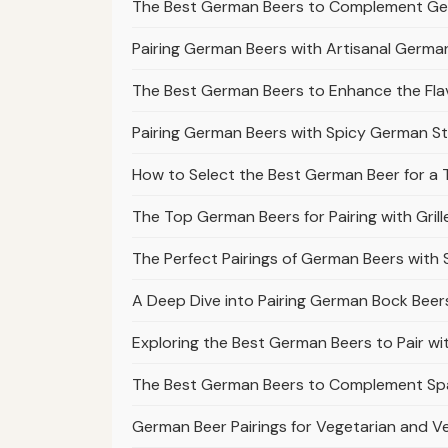
The Best German Beers to Complement Ge
Pairing German Beers with Artisanal Germ
The Best German Beers to Enhance the Fl
Pairing German Beers with Spicy German S
How to Select the Best German Beer for a T
The Top German Beers for Pairing with Gr
The Perfect Pairings of German Beers with
A Deep Dive into Pairing German Bock Bee
Exploring the Best German Beers to Pair w
The Best German Beers to Complement Spä
German Beer Pairings for Vegetarian and 