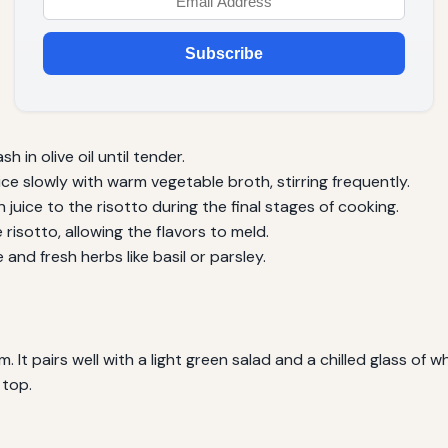
Subscribe
in olive oil until tender.
ce slowly with warm vegetable broth, stirring frequently.
juice to the risotto during the final stages of cooking.
isotto, allowing the flavors to meld.
and fresh herbs like basil or parsley.
 It pairs well with a light green salad and a chilled glass of w
 top.