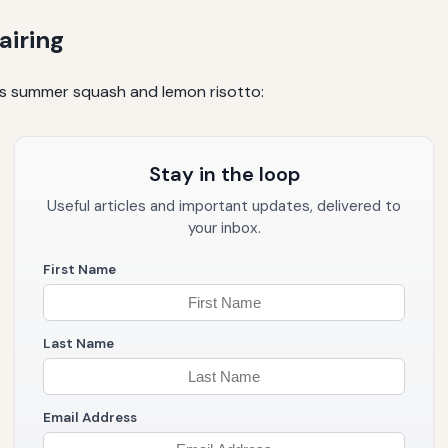
airing
ous summer squash and lemon risotto:
Stay in the loop
Useful articles and important updates, delivered to
your inbox.
First Name
Last Name
Email Address