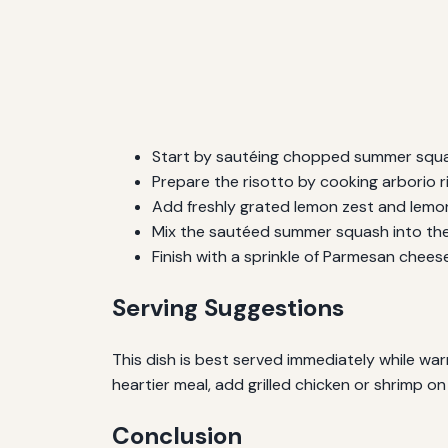
Start by sautéing chopped summer squash 
Prepare the risotto by cooking arborio ri
Add freshly grated lemon zest and lemon 
Mix the sautéed summer squash into the r
Finish with a sprinkle of Parmesan cheese 
Serving Suggestions
This dish is best served immediately while warm.
heartier meal, add grilled chicken or shrimp on
Conclusion