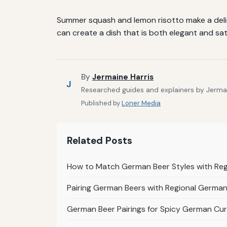
Summer squash and lemon risotto make a deligh
can create a dish that is both elegant and sat
By
Jermaine Harris
J
Researched guides and explainers by Jermain
Published by
Loner Media
Related Posts
How to Match German Beer Styles with Re
Pairing German Beers with Regional German 
German Beer Pairings for Spicy German Cur