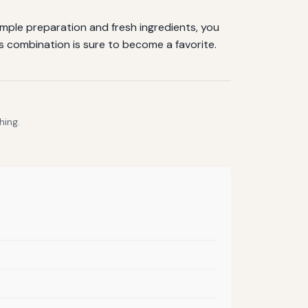
imple preparation and fresh ingredients, you
is combination is sure to become a favorite.
hing.