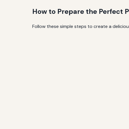
How to Prepare the Perfect P
Follow these simple steps to create a delici