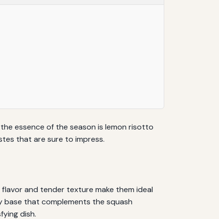
s the essence of the season is lemon risotto
tes that are sure to impress.
 flavor and tender texture make them ideal
rusy base that complements the squash
fying dish.