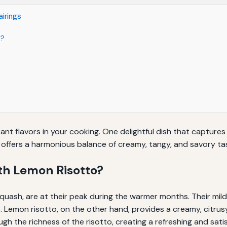
irings
o?
rant flavors in your cooking. One delightful dish that capture
offers a harmonious balance of creamy, tangy, and savory tas
h Lemon Risotto?
uash, are at their peak during the warmer months. Their mild
rs. Lemon risotto, on the other hand, provides a creamy, cit
ugh the richness of the risotto, creating a refreshing and satis