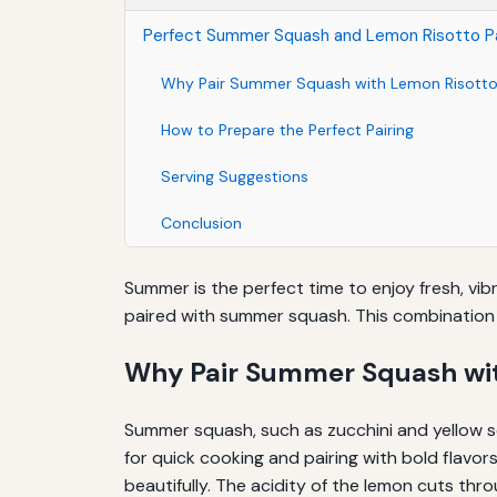
Perfect Summer Squash and Lemon Risotto Pa
Why Pair Summer Squash with Lemon Risott
How to Prepare the Perfect Pairing
Serving Suggestions
Conclusion
Summer is the perfect time to enjoy fresh, vib
paired with summer squash. This combination 
Why Pair Summer Squash wit
Summer squash, such as zucchini and yellow sq
for quick cooking and pairing with bold flavo
beautifully. The acidity of the lemon cuts thro