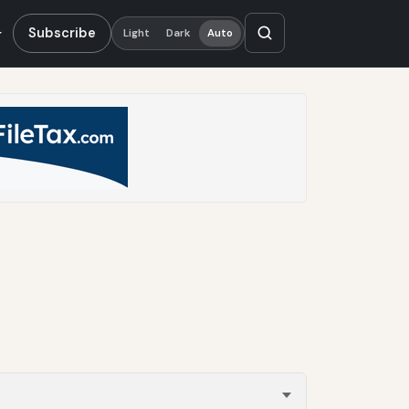
Subscribe
Light
Dark
Auto