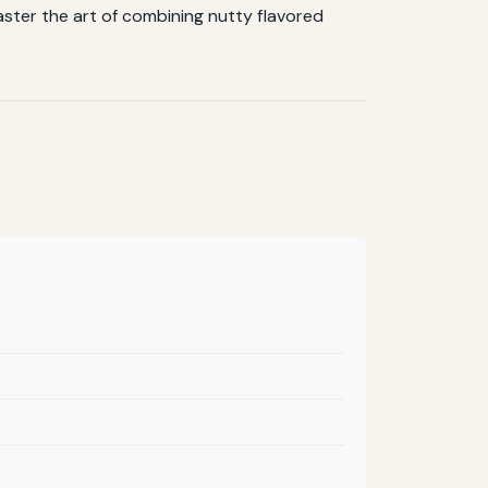
aster the art of combining nutty flavored