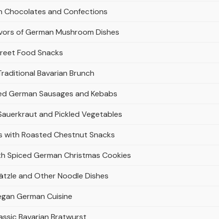
an Chocolates and Confections
avors of German Mushroom Dishes
treet Food Snacks
raditional Bavarian Brunch
illed German Sausages and Kebabs
 Sauerkraut and Pickled Vegetables
rs with Roasted Chestnut Snacks
ith Spiced German Christmas Cookies
tzle and Other Noodle Dishes
Vegan German Cuisine
ssic Bavarian Bratwurst