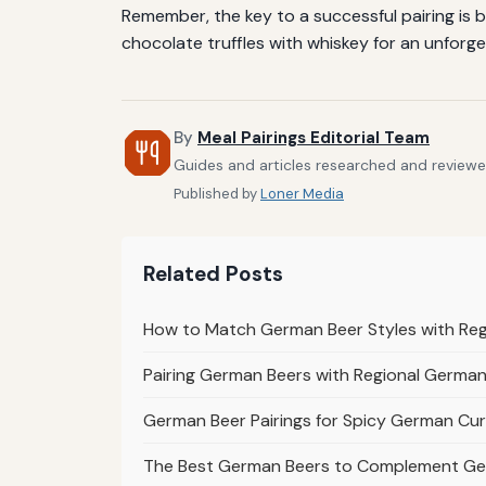
Remember, the key to a successful pairing is b
chocolate truffles with whiskey for an unforge
By
Meal Pairings Editorial Team
Guides and articles researched and reviewed 
Published by
Loner Media
Related Posts
How to Match German Beer Styles with Re
Pairing German Beers with Regional German 
German Beer Pairings for Spicy German Cur
The Best German Beers to Complement Ge