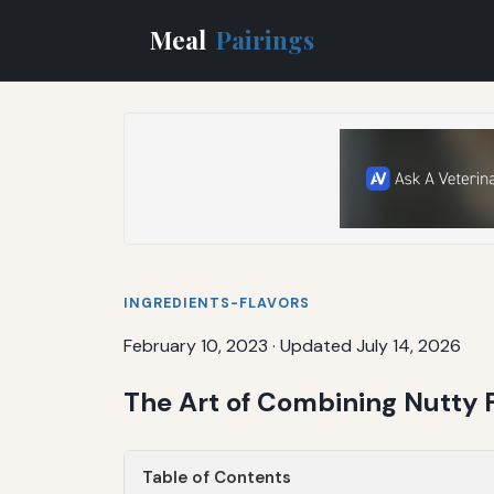
Meal
Pairings
INGREDIENTS-FLAVORS
February 10, 2023
·
Updated July 14, 2026
The Art of Combining Nutty 
Table of Contents