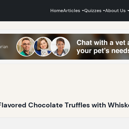
Home
Articles
Quizzes
About Us
Flavored Chocolate Truffles with Whisk