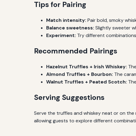
Tips for Pairing
Match intensity:
Pair bold, smoky whiske
Balance sweetness:
Slightly sweeter 
Experiment:
Try different combinations 
Recommended Pairings
Hazelnut Truffles + Irish Whiskey:
The 
Almond Truffles + Bourbon:
The caram
Walnut Truffles + Peated Scotch:
The
Serving Suggestions
Serve the truffles and whiskey neat or on the 
allowing guests to explore different combinat