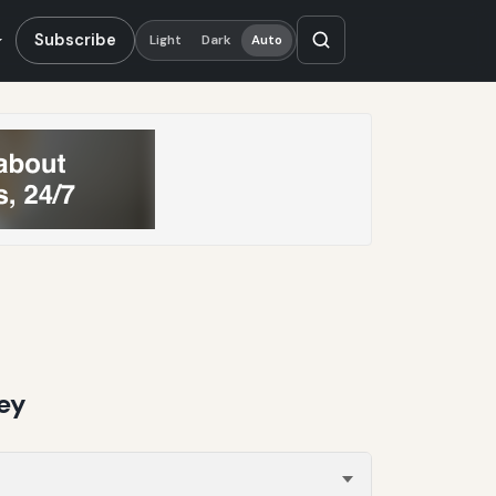
Subscribe
Light
Dark
Auto
ey