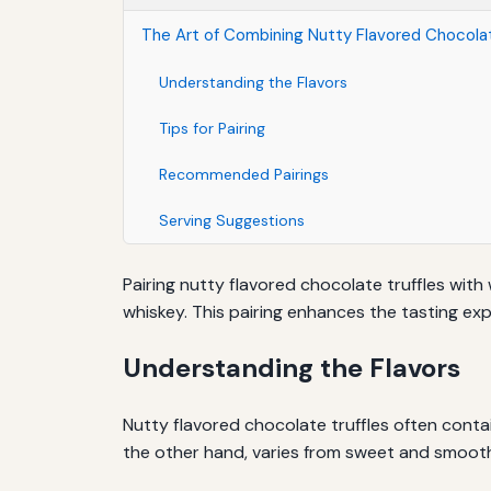
The Art of Combining Nutty Flavored Chocolat
Understanding the Flavors
Tips for Pairing
Recommended Pairings
Serving Suggestions
Pairing nutty flavored chocolate truffles with
whiskey. This pairing enhances the tasting exp
Understanding the Flavors
Nutty flavored chocolate truffles often contai
the other hand, varies from sweet and smooth 