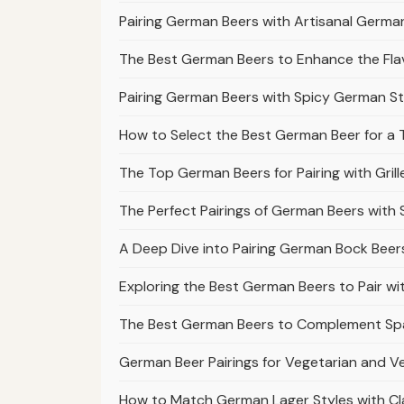
Pairing German Beers with Artisanal Germ
The Best German Beers to Enhance the Fl
Pairing German Beers with Spicy German S
How to Select the Best German Beer for a T
The Top German Beers for Pairing with Gr
The Perfect Pairings of German Beers with
A Deep Dive into Pairing German Bock Bee
Exploring the Best German Beers to Pair w
The Best German Beers to Complement Spä
German Beer Pairings for Vegetarian and 
How to Match German Lager Styles with Cla