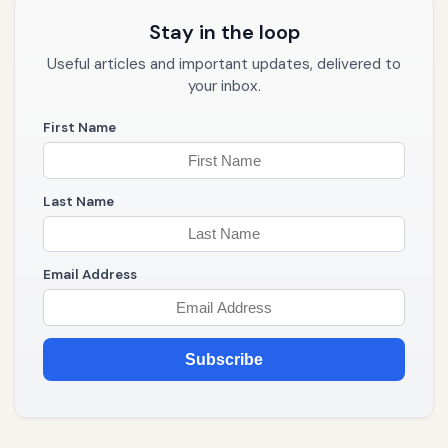
Stay in the loop
Useful articles and important updates, delivered to
your inbox.
First Name
Last Name
Email Address
Subscribe