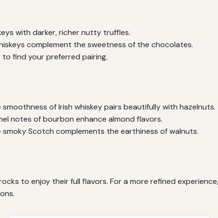
ys with darker, richer nutty truffles.
whiskeys complement the sweetness of the chocolates.
to find your preferred pairing.
smoothness of Irish whiskey pairs beautifully with hazelnuts.
el notes of bourbon enhance almond flavors.
 smoky Scotch complements the earthiness of walnuts.
rocks to enjoy their full flavors. For a more refined experienc
ions.