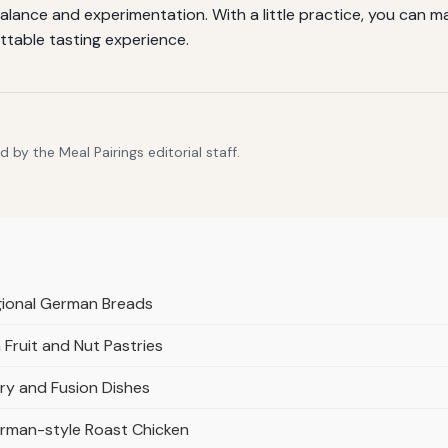
alance and experimentation. With a little practice, you can m
ttable tasting experience.
by the Meal Pairings editorial staff.
gional German Breads
Fruit and Nut Pastries
ry and Fusion Dishes
rman-style Roast Chicken