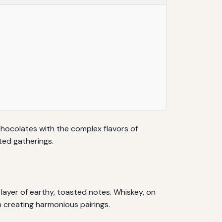
 chocolates with the complex flavors of
ted gatherings.
 layer of earthy, toasted notes. Whiskey, on
n creating harmonious pairings.