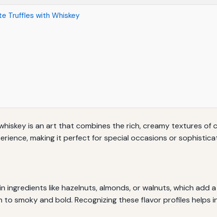
e Truffles with Whiskey
 whiskey is an art that combines the rich, creamy textures of
erience, making it perfect for special occasions or sophistica
n ingredients like hazelnuts, almonds, or walnuts, which add a
to smoky and bold. Recognizing these flavor profiles helps i