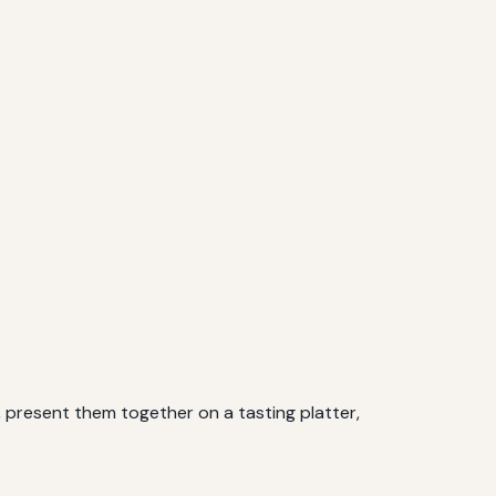
e, present them together on a tasting platter,