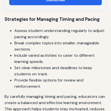
Strategies for Managing Timing and Pacing
Assess student understanding regularly to adjust
pacing accordingly.
Break complex topics into smaller, manageable
sections.
Include varied activities to cater to different
learning speeds.
Set clear milestones and deadlines to keep
students on track.
Provide flexible options for review and
reinforcement.
By carefully managing timing and pacing, educators can
create a balanced and effective learning environment.
This approach helps students stay motivated, reduces