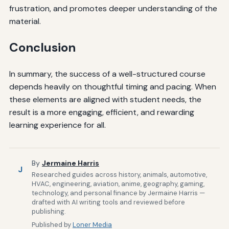
frustration, and promotes deeper understanding of the
material.
Conclusion
In summary, the success of a well-structured course
depends heavily on thoughtful timing and pacing. When
these elements are aligned with student needs, the
result is a more engaging, efficient, and rewarding
learning experience for all.
By
Jermaine Harris
J
Researched guides across history, animals, automotive,
HVAC, engineering, aviation, anime, geography, gaming,
technology, and personal finance by Jermaine Harris —
drafted with AI writing tools and reviewed before
publishing.
Published by
Loner Media