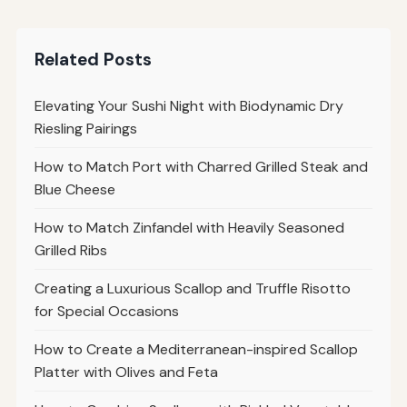
Related Posts
Elevating Your Sushi Night with Biodynamic Dry
Riesling Pairings
How to Match Port with Charred Grilled Steak and
Blue Cheese
How to Match Zinfandel with Heavily Seasoned
Grilled Ribs
Creating a Luxurious Scallop and Truffle Risotto
for Special Occasions
How to Create a Mediterranean-inspired Scallop
Platter with Olives and Feta