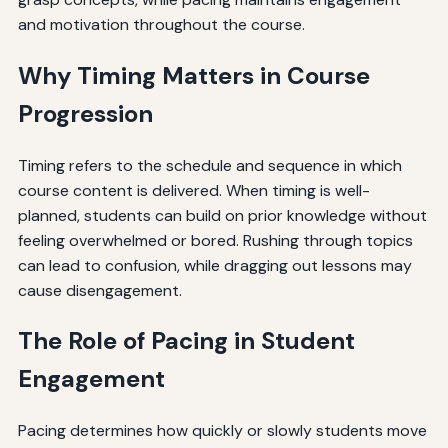
and motivation throughout the course.
Why Timing Matters in Course
Progression
Timing refers to the schedule and sequence in which
course content is delivered. When timing is well-
planned, students can build on prior knowledge without
feeling overwhelmed or bored. Rushing through topics
can lead to confusion, while dragging out lessons may
cause disengagement.
The Role of Pacing in Student
Engagement
Pacing determines how quickly or slowly students move