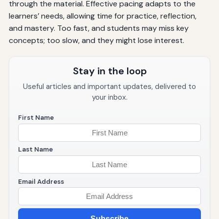
through the material. Effective pacing adapts to the
learners’ needs, allowing time for practice, reflection,
and mastery. Too fast, and students may miss key
concepts; too slow, and they might lose interest.
Stay in the loop
Useful articles and important updates, delivered to
your inbox.
First Name
Last Name
Email Address
Subscribe