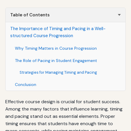
Table of Contents
The Importance of Timing and Pacing in a Well-
structured Course Progression
Why Timing Matters in Course Progression
The Role of Pacing in Student Engagement
Strategies for Managing Timing and Pacing
Conclusion
Effective course design is crucial for student success.
Among the many factors that influence learning, timing
and pacing stand out as essential elements. Proper
timing ensures that students have enough time to
grasp concepts, while pacing maintains engagement