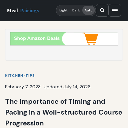
Meal
Pairings
Light
Dark
Auto
KITCHEN-TIPS
February 7, 2023
·
Updated July 14, 2026
The Importance of Timing and
Pacing in a Well-structured Course
Progression