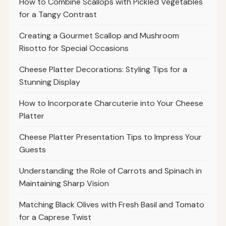
How to Combine Scallops with Pickled Vegetables
for a Tangy Contrast
Creating a Gourmet Scallop and Mushroom
Risotto for Special Occasions
Cheese Platter Decorations: Styling Tips for a
Stunning Display
How to Incorporate Charcuterie into Your Cheese
Platter
Cheese Platter Presentation Tips to Impress Your
Guests
Understanding the Role of Carrots and Spinach in
Maintaining Sharp Vision
Matching Black Olives with Fresh Basil and Tomato
for a Caprese Twist