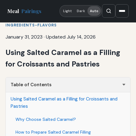
Meal
Pairings
Light
Dark
Auto
INGREDIENTS-FLAVORS
January 31, 2023
·
Updated July 14, 2026
Using Salted Caramel as a Filling
for Croissants and Pastries
Table of Contents
Using Salted Caramel as a Filling for Croissants and
Pastries
Why Choose Salted Caramel?
How to Prepare Salted Caramel Filling