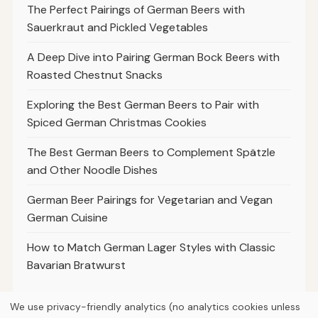
The Perfect Pairings of German Beers with
Sauerkraut and Pickled Vegetables
A Deep Dive into Pairing German Bock Beers with
Roasted Chestnut Snacks
Exploring the Best German Beers to Pair with
Spiced German Christmas Cookies
The Best German Beers to Complement Spätzle
and Other Noodle Dishes
German Beer Pairings for Vegetarian and Vegan
German Cuisine
How to Match German Lager Styles with Classic
Bavarian Bratwurst
We use privacy-friendly analytics (no analytics cookies unless