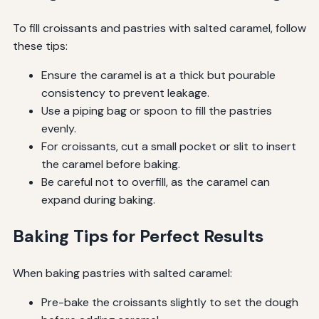
To fill croissants and pastries with salted caramel, follow
these tips:
Ensure the caramel is at a thick but pourable
consistency to prevent leakage.
Use a piping bag or spoon to fill the pastries
evenly.
For croissants, cut a small pocket or slit to insert
the caramel before baking.
Be careful not to overfill, as the caramel can
expand during baking.
Baking Tips for Perfect Results
When baking pastries with salted caramel:
Pre-bake the croissants slightly to set the dough