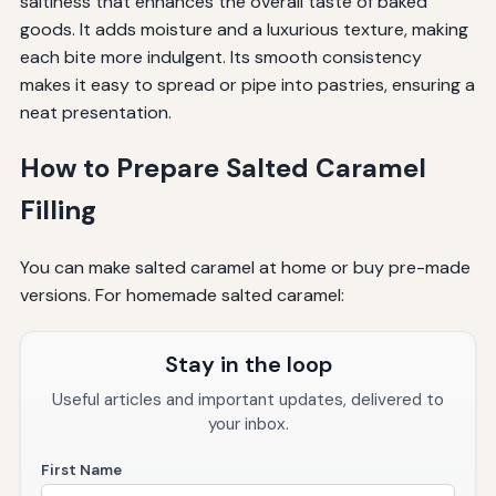
saltiness that enhances the overall taste of baked
goods. It adds moisture and a luxurious texture, making
each bite more indulgent. Its smooth consistency
makes it easy to spread or pipe into pastries, ensuring a
neat presentation.
How to Prepare Salted Caramel
Filling
You can make salted caramel at home or buy pre-made
versions. For homemade salted caramel:
Stay in the loop
Useful articles and important updates, delivered to
your inbox.
First Name