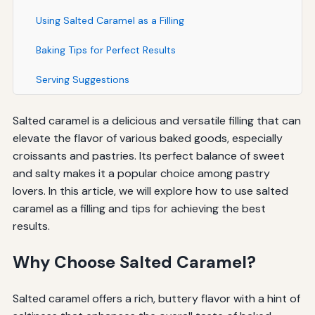
Using Salted Caramel as a Filling
Baking Tips for Perfect Results
Serving Suggestions
Salted caramel is a delicious and versatile filling that can
elevate the flavor of various baked goods, especially
croissants and pastries. Its perfect balance of sweet
and salty makes it a popular choice among pastry
lovers. In this article, we will explore how to use salted
caramel as a filling and tips for achieving the best
results.
Why Choose Salted Caramel?
Salted caramel offers a rich, buttery flavor with a hint of