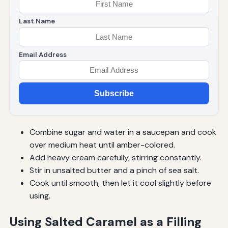
Last Name
Email Address
Subscribe
Combine sugar and water in a saucepan and cook
over medium heat until amber-colored.
Add heavy cream carefully, stirring constantly.
Stir in unsalted butter and a pinch of sea salt.
Cook until smooth, then let it cool slightly before
using.
Using Salted Caramel as a Filling