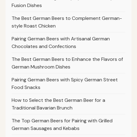
Fusion Dishes
The Best German Beers to Complement German-
style Roast Chicken
Pairing German Beers with Artisanal German
Chocolates and Confections
The Best German Beers to Enhance the Flavors of
German Mushroom Dishes
Pairing German Beers with Spicy German Street
Food Snacks
How to Select the Best German Beer for a
Traditional Bavarian Brunch
The Top German Beers for Pairing with Grilled
German Sausages and Kebabs