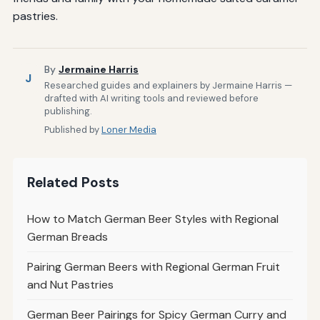
pastries.
By
Jermaine Harris
J
Researched guides and explainers by Jermaine Harris —
drafted with AI writing tools and reviewed before
publishing.
Published by
Loner Media
Related Posts
How to Match German Beer Styles with Regional
German Breads
Pairing German Beers with Regional German Fruit
and Nut Pastries
German Beer Pairings for Spicy German Curry and