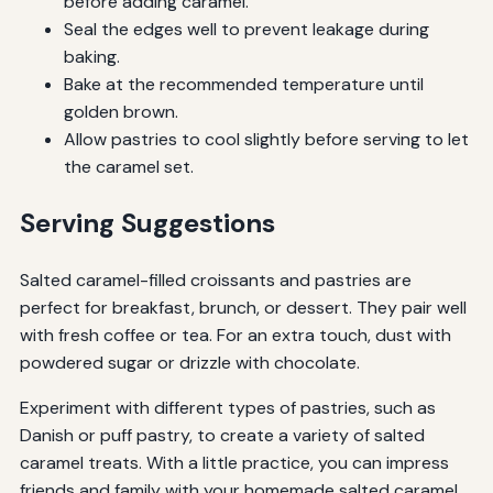
before adding caramel.
Seal the edges well to prevent leakage during
baking.
Bake at the recommended temperature until
golden brown.
Allow pastries to cool slightly before serving to let
the caramel set.
Serving Suggestions
Salted caramel-filled croissants and pastries are
perfect for breakfast, brunch, or dessert. They pair well
with fresh coffee or tea. For an extra touch, dust with
powdered sugar or drizzle with chocolate.
Experiment with different types of pastries, such as
Danish or puff pastry, to create a variety of salted
caramel treats. With a little practice, you can impress
friends and family with your homemade salted caramel