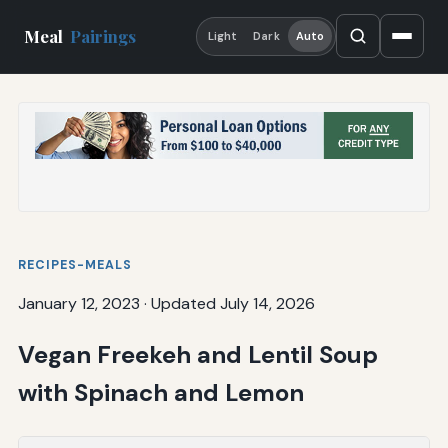
Meal
Pairings
Light
Dark
Auto
RECIPES-MEALS
January 12, 2023
·
Updated July 14, 2026
Vegan Freekeh and Lentil Soup
with Spinach and Lemon