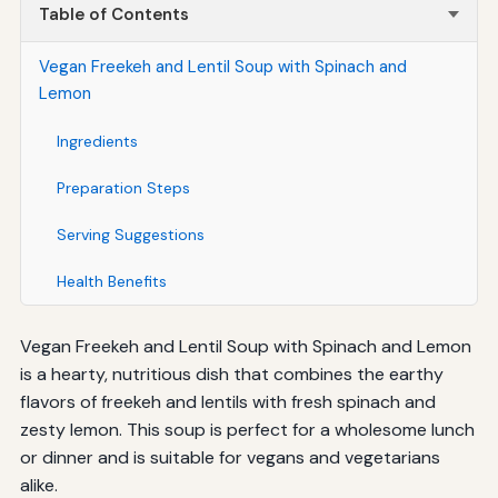
Table of Contents
Vegan Freekeh and Lentil Soup with Spinach and
Lemon
Ingredients
Preparation Steps
Serving Suggestions
Health Benefits
Vegan Freekeh and Lentil Soup with Spinach and Lemon
is a hearty, nutritious dish that combines the earthy
flavors of freekeh and lentils with fresh spinach and
zesty lemon. This soup is perfect for a wholesome lunch
or dinner and is suitable for vegans and vegetarians
alike.