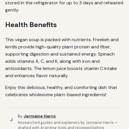
stored in the refrigerator for up to 3 days and reheated
gently.
Health Benefits
This vegan soup is packed with nutrients. Freekeh and
lentils provide high-quality plant protein and fiber,
supporting digestion and sustained energy. Spinach
adds vitamins A, C, and K, along with iron and
antioxidants. The lemon juice boosts vitamin C intake
and enhances flavor naturally.
Enjoy this delicious, healthy, and comforting dish that
celebrates wholesome plant-based ingredients!
By
Jermaine Harris
J
Researched guides and explainers by Jermaine Harris —
drafted with AI writing tools and reviewed before