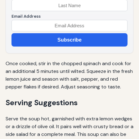
Email Address
Subscribe
Once cooked, stir in the chopped spinach and cook for
an additional 5 minutes until wilted. Squeeze in the fresh
lemon juice and season with salt, pepper, and red
pepper flakes if desired. Adjust seasoning to taste.
Serving Suggestions
Serve the soup hot, garnished with extra lemon wedges
or a drizzle of olive oil. It pairs well with crusty bread or a
side salad for a complete meal. This soup can also be