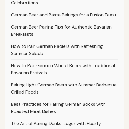
Celebrations
German Beer and Pasta Pairings for a Fusion Feast
German Beer Pairing Tips for Authentic Bavarian
Breakfasts
How to Pair German Radlers with Refreshing
Summer Salads
How to Pair German Wheat Beers with Traditional
Bavarian Pretzels
Pairing Light German Beers with Summer Barbecue
Grilled Foods
Best Practices for Pairing German Bocks with
Roasted Meat Dishes
The Art of Pairing Dunkel Lager with Hearty