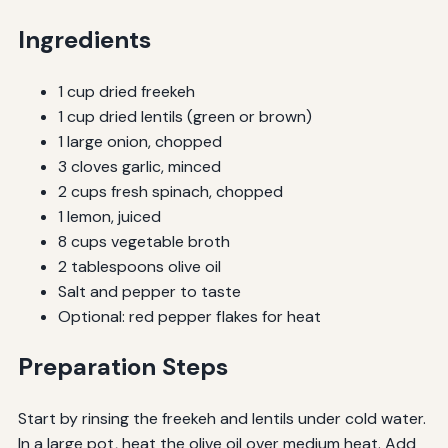
Ingredients
1 cup dried freekeh
1 cup dried lentils (green or brown)
1 large onion, chopped
3 cloves garlic, minced
2 cups fresh spinach, chopped
1 lemon, juiced
8 cups vegetable broth
2 tablespoons olive oil
Salt and pepper to taste
Optional: red pepper flakes for heat
Preparation Steps
Start by rinsing the freekeh and lentils under cold water.
In a large pot, heat the olive oil over medium heat. Add