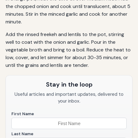
the chopped onion and cook until translucent, about 5
minutes. Stir in the minced garlic and cook for another
minute.
Add the rinsed freekeh and lentils to the pot, stirring
well to coat with the onion and garlic. Pour in the
vegetable broth and bring to a boil. Reduce the heat to
low, cover, and let simmer for about 30-35 minutes, or
until the grains and lentils are tender.
Stay in the loop
Useful articles and important updates, delivered to
your inbox.
First Name
Last Name