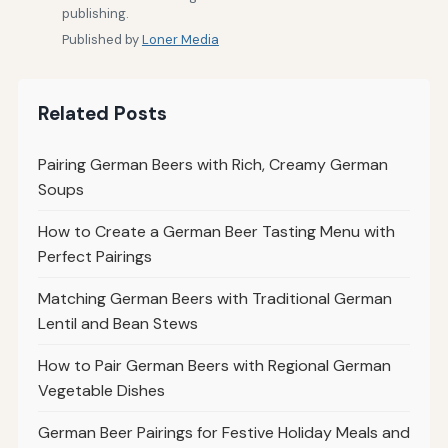
publishing.
Published by
Loner Media
Related Posts
Pairing German Beers with Rich, Creamy German
Soups
How to Create a German Beer Tasting Menu with
Perfect Pairings
Matching German Beers with Traditional German
Lentil and Bean Stews
How to Pair German Beers with Regional German
Vegetable Dishes
German Beer Pairings for Festive Holiday Meals and